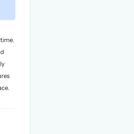
 time.
nd
ly
ures
ace.