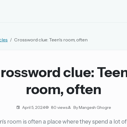
EMAIL OR USERNAME
cles
Crossword clue: Teen's room, often
PASSWORD
rd, and browse the full archive.
rossword clue: Teen
30 days.
room, often
ay
April 5, 2024
80 views
By Mangesh Ghogre
n's room is often a place where they spend a lot of
pellings