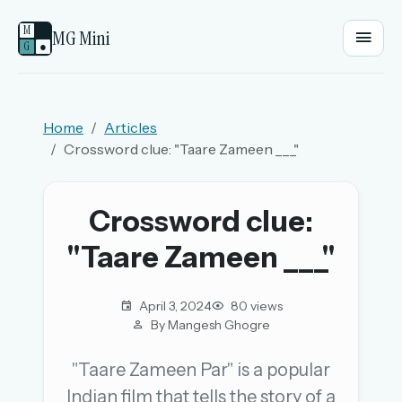
M
MG Mini
G
●
EMAIL OR USERNAME
Home
Articles
Crossword clue: "Taare Zameen ___"
PASSWORD
Crossword clue:
Sign in
"Taare Zameen ___"
OR
April 3, 2024
80 views
By Mangesh Ghogre
OR
"Taare Zameen Par" is a popular
Indian film that tells the story of a
Sign in with a passkey