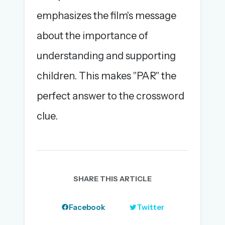
emphasizes the film's message
about the importance of
understanding and supporting
children. This makes "PAR" the
perfect answer to the crossword
clue.
SHARE THIS ARTICLE
Facebook
Twitter