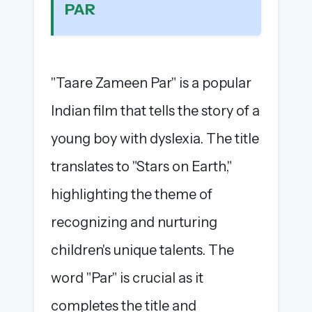
PAR
The full 1,000+ puzzle archive
Leaderboards, solve times & streaks
The MG Wordbook — Indian words, English
spellings
"Taare Zameen Par" is a popular
The global solver community
Indian film that tells the story of a
Create your free account →
young boy with dyslexia. The title
No credit card needed · Cancel anytime
translates to "Stars on Earth,"
highlighting the theme of
recognizing and nurturing
children's unique talents. The
word "Par" is crucial as it
completes the title and