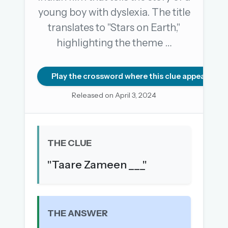
young boy with dyslexia. The title
translates to "Stars on Earth,"
OR USE A MAGIC LINK
highlighting the theme …
EMAIL ADDRESS
Play the crossword where this clue appears
Email me a link
Released on April 3, 2024
Forgot password?
Welcome back.
THE CLUE
Sign in to keep your streak, see today’s leaderboard,
"Taare Zameen ___"
and browse the full archive.
New here? Try everything free for 30 days.
A handmade Indian mini crossword every day
THE ANSWER
Daily SudoKa puzzles