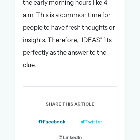
the early morning hours like 4
a.m. This is a common time for
people to have fresh thoughts or
insights. Therefore, "IDEAS" fits
perfectly as the answer to the
clue.
SHARE THIS ARTICLE
Facebook
Twitter
LinkedIn