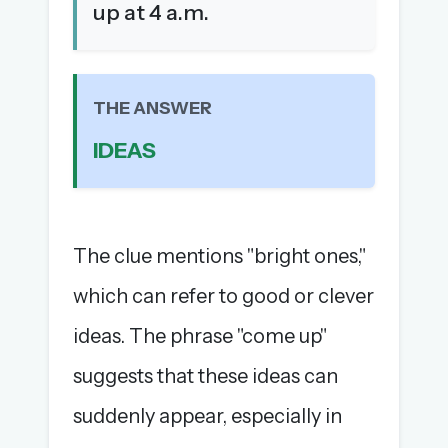
up at 4 a.m.
The full 1,000+ puzzle archive
Leaderboards, solve times & streaks
The MG Wordbook — Indian words, English
spellings
THE ANSWER
The global solver community
IDEAS
Create your free account →
No credit card needed · Cancel anytime
The clue mentions "bright ones,"
which can refer to good or clever
ideas. The phrase "come up"
suggests that these ideas can
suddenly appear, especially in