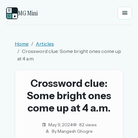
M
MG Mini
G
●
EMAIL OR USERNAME
Home
Articles
Crossword clue: Some bright ones come up
PASSWORD
at 4 a.m.
Sign in
Crossword clue:
Some bright ones
OR
come up at 4 a.m.
OR
May 9, 2024
82 views
By Mangesh Ghogre
Sign in with a passkey