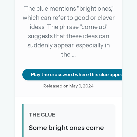
The clue mentions "bright ones,"
which can refer to good or clever
OR USE A MAGIC LINK
ideas. The phrase "come up"
EMAIL ADDRESS
suggests that these ideas can
suddenly appear, especially in
Email me a link
the …
Forgot password?
Play the crossword where this clue appears
Welcome back.
Released on May 9, 2024
Sign in to keep your streak, see today’s leaderboard,
and browse the full archive.
THE CLUE
New here? Try everything free for 30 days.
Some bright ones come
A handmade Indian mini crossword every day
Daily SudoKa puzzles