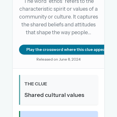
The word "ethos" refers to the
characteristic spirit or values of a
community or culture. It captures
OR USE A MAGIC LINK
the shared beliefs and attitudes
EMAIL ADDRESS
that shape the way people…
Email me a link
Play the crossword where this clue appears
Forgot password?
Released on June 8, 2024
Welcome back.
Sign in to keep your streak, see today’s leaderboard,
THE CLUE
and browse the full archive.
Shared cultural values
New here? Try everything free for 30 days.
A handmade Indian mini crossword every day
Daily SudoKa puzzles