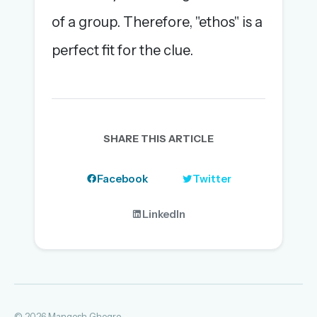
of a group. Therefore, "ethos" is a
perfect fit for the clue.
SHARE THIS ARTICLE
Facebook
Twitter
LinkedIn
© 2026 Mangesh Ghogre