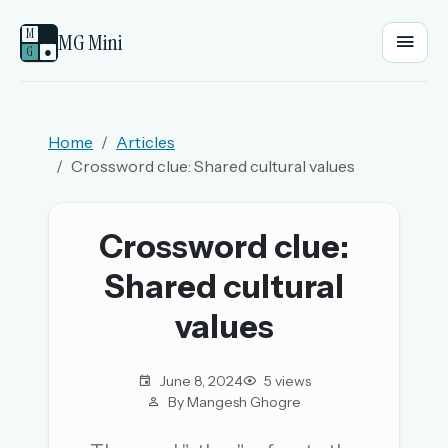
M
MG Mini
G
●
EMAIL OR USERNAME
Home
Articles
Crossword clue: Shared cultural values
PASSWORD
Crossword clue:
Sign in
Shared cultural
OR
values
June 8, 2024
5 views
OR
By Mangesh Ghogre
Sign in with a passkey