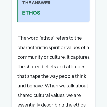
THE ANSWER
The full 1,000+ puzzle archive
ETHOS
Leaderboards, solve times & streaks
The MG Wordbook — Indian words, English
spellings
The global solver community
The word "ethos" refers to the
Create your free account →
characteristic spirit or values of a
No credit card needed · Cancel anytime
community or culture. It captures
the shared beliefs and attitudes
that shape the way people think
and behave. When we talk about
shared cultural values, we are
essentially describing the ethos