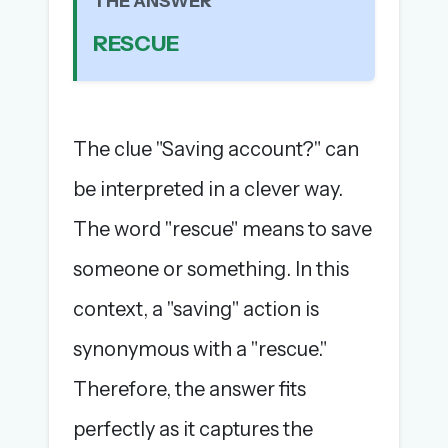
THE ANSWER
The full 1,000+ puzzle archive
RESCUE
Leaderboards, solve times & streaks
The MG Wordbook — Indian words, English
spellings
The global solver community
The clue "Saving account?" can
Create your free account →
be interpreted in a clever way.
No credit card needed · Cancel anytime
The word "rescue" means to save
someone or something. In this
context, a "saving" action is
synonymous with a "rescue."
Therefore, the answer fits
perfectly as it captures the