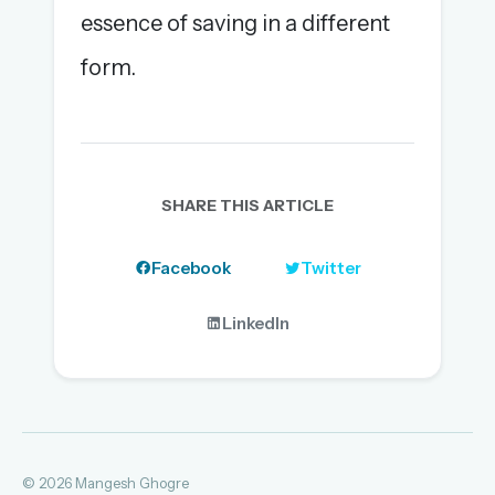
essence of saving in a different
form.
SHARE THIS ARTICLE
Facebook
Twitter
LinkedIn
© 2026 Mangesh Ghogre