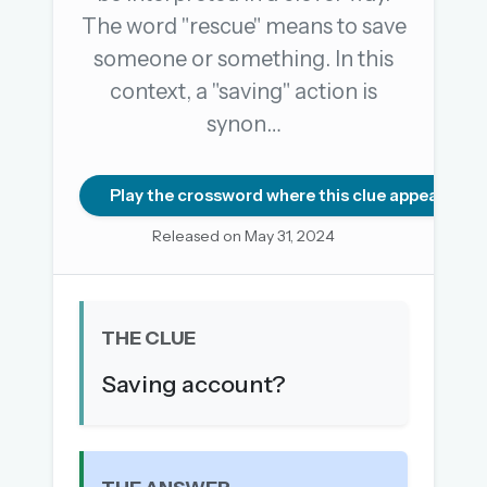
The word "rescue" means to save
someone or something. In this
OR USE A MAGIC LINK
context, a "saving" action is
EMAIL ADDRESS
synon…
Email me a link
Play the crossword where this clue appears
Forgot password?
Released on May 31, 2024
Welcome back.
Sign in to keep your streak, see today’s leaderboard,
THE CLUE
and browse the full archive.
Saving account?
New here? Try everything free for 30 days.
A handmade Indian mini crossword every day
Daily SudoKa puzzles