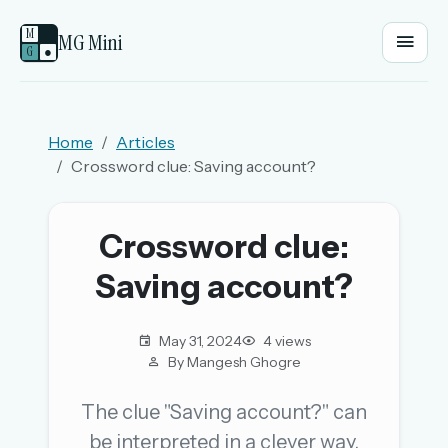
M
MG Mini
G
●
EMAIL OR USERNAME
Home
Articles
Crossword clue: Saving account?
PASSWORD
Crossword clue:
Sign in
Saving account?
OR
May 31, 2024
4 views
By Mangesh Ghogre
OR
The clue "Saving account?" can
be interpreted in a clever way.
Sign in with a passkey