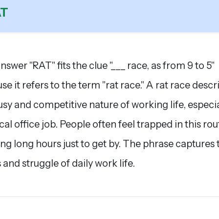
AT
nswer "RAT" fits the clue "___ race, as from 9 to 5"
se it refers to the term "rat race." A rat race descr
usy and competitive nature of working life, especia
cal office job. People often feel trapped in this rou
ng long hours just to get by. The phrase captures 
 and struggle of daily work life.