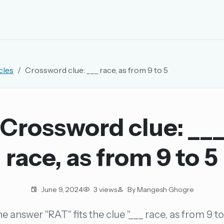
EMAIL OR USERNAME
cles
Crossword clue: ___ race, as from 9 to 5
PASSWORD
rd, and browse the full archive.
Crossword clue: __
30 days.
race, as from 9 to 5
ay
June 9, 2024
3 views
By Mangesh Ghogre
e answer "RAT" fits the clue "___ race, as from 9 to
pellings