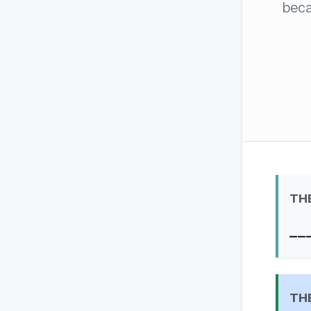
beca
The global solver community
Create your free ac
No credit card needed · Canc
TH
__
TH