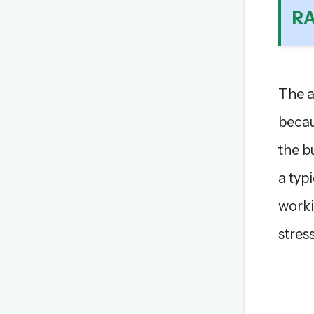
R
The a
becau
the b
a typi
worki
stress