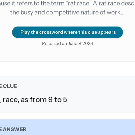
use it refers to the term "rat race." A rat race desc
the busy and competitive nature of work…
count →
el anytime
EMAIL ADDRESS
Play the crossword where this clue appears
Released on June 9, 2024
Forgot password?
E CLUE
_ race, as from 9 to 5
E ANSWER