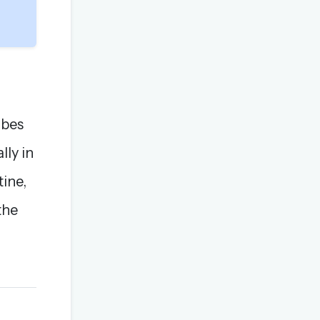
ibes
lly in
tine,
the