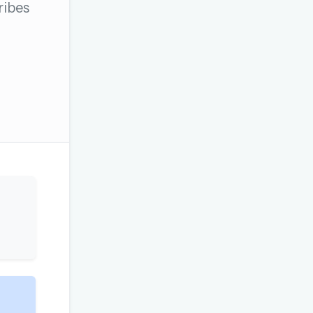
ribes
OR USE A MAGIC LINK
Email me a link