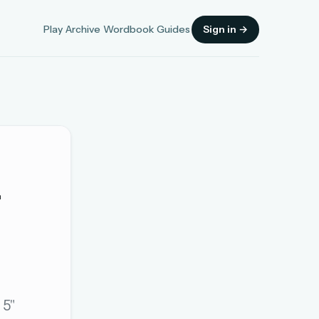
Play
Archive
Wordbook
Guides
Sign in →
_
Sign in
OR
OR
 5"
Sign in with a passkey