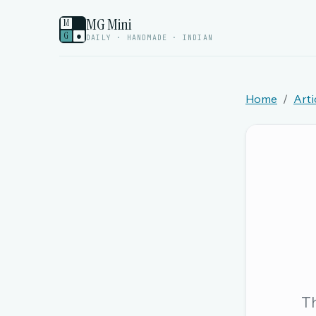
MG Mini
M
G
●
DAILY · HANDMADE · INDIAN
Home
Arti
Welcome back.
Sign in to keep your streak, see today’s leaderboa
New here? Try everything free for 
A handmade Indian mini crossword every d
Daily SudoKa puzzles
The full 1,000+ puzzle archive
Leaderboards, solve times & streaks
Th
The MG Wordbook — Indian words, English s