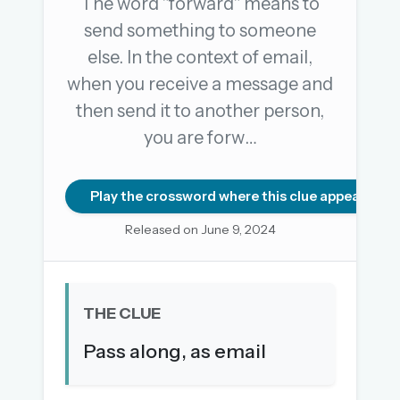
The word "forward" means to
send something to someone
else. In the context of email,
OR USE A MAGIC LINK
when you receive a message and
EMAIL ADDRESS
then send it to another person,
you are forw…
Email me a link
Forgot password?
Play the crossword where this clue appears
Released on June 9, 2024
Welcome back.
Sign in to keep your streak, see today’s leaderboard,
and browse the full archive.
THE CLUE
New here? Try everything free for 30 days.
Pass along, as email
A handmade Indian mini crossword every day
Daily SudoKa puzzles