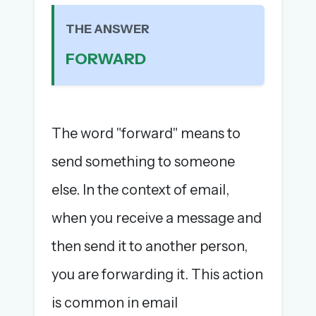
The full 1,000+ puzzle archive
THE ANSWER
Leaderboards, solve times & streaks
The MG Wordbook — Indian words, English
FORWARD
spellings
The global solver community
Create your free account →
The word "forward" means to
No credit card needed · Cancel anytime
send something to someone
else. In the context of email,
when you receive a message and
then send it to another person,
you are forwarding it. This action
is common in email