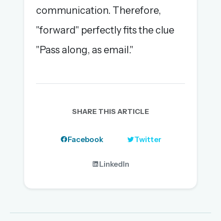
communication. Therefore,
"forward" perfectly fits the clue
"Pass along, as email."
SHARE THIS ARTICLE
Facebook
Twitter
LinkedIn