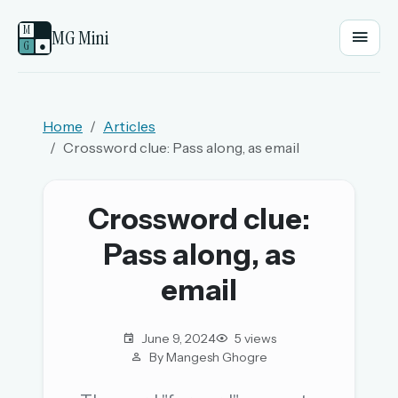
M
MG Mini
G
●
EMAIL OR USERNAME
Home
Articles
Crossword clue: Pass along, as email
PASSWORD
Crossword clue:
Sign in
Pass along, as
OR
email
June 9, 2024
5 views
OR
By Mangesh Ghogre
Sign in with a passkey