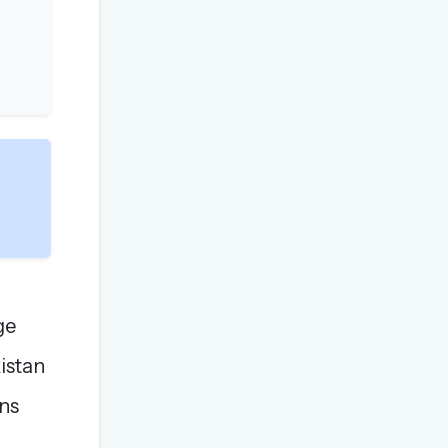
ge
istan
ons