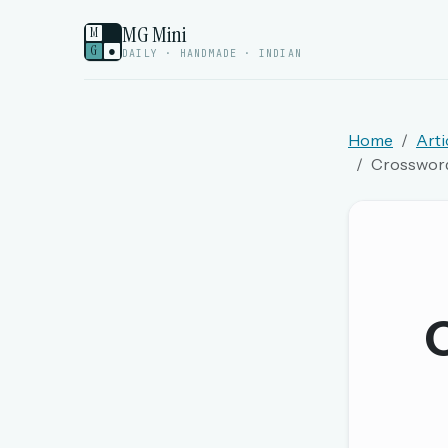
MG Mini
M
G
●
DAILY · HANDMADE · INDIAN
Home
Arti
Crossword 
Welcome back.
Sign in to keep your streak, see today’s leaderboa
New here? Try everything free for 
O
A handmade Indian mini crossword every d
Daily SudoKa puzzles
The full 1,000+ puzzle archive
Leaderboards, solve times & streaks
The MG Wordbook — Indian words, English s