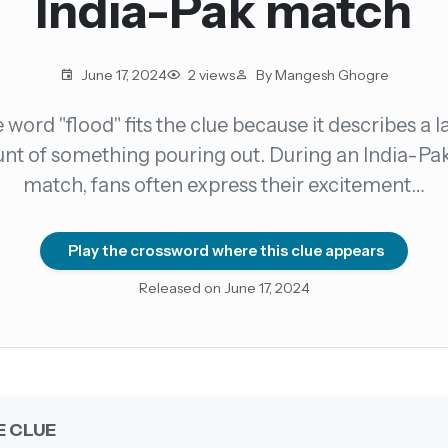
India-Pak match
count →
June 17, 2024
2 views
By Mangesh Ghogre
el anytime
EMAIL ADDRESS
 word "flood" fits the clue because it describes a l
t of something pouring out. During an India-Pa
Forgot password?
match, fans often express their excitement…
Play the crossword where this clue appears
Released on June 17, 2024
E CLUE