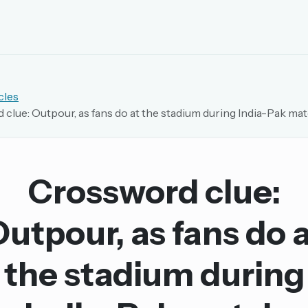
EMAIL OR USERNAME
cles
clue: Outpour, as fans do at the stadium during India-Pak ma
PASSWORD
rd, and browse the full archive.
Crossword clue:
30 days.
utpour, as fans do 
ay
the stadium during
pellings