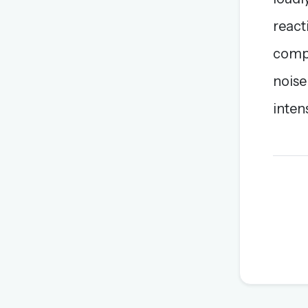
react
compa
noise
inten