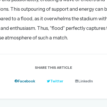
ions. This outpouring of support and energy can 
red to a flood, as it overwhelms the stadium wit
 and enthusiasm. Thus, "flood" perfectly captures 
se atmosphere of such a match.
SHARE THIS ARTICLE
Facebook
Twitter
LinkedIn