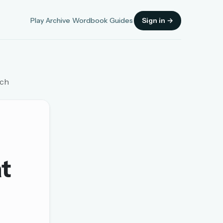
Play
Archive
Wordbook
Guides
Sign in →
tch
Sign in
OR
at
OR
Sign in with a passkey