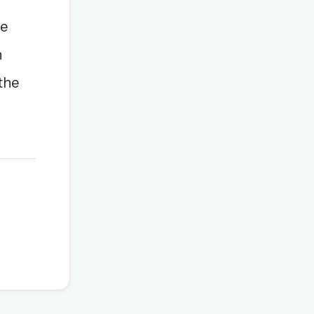
be
h
the