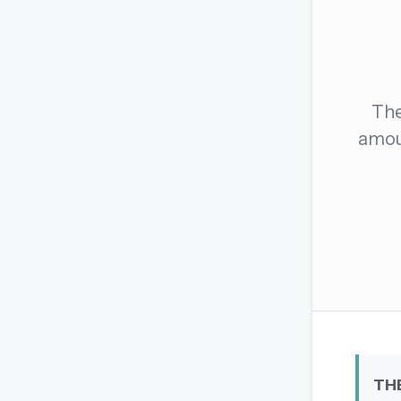
The global solver community
Create your free ac
No credit card needed · Canc
The
amoun
TH