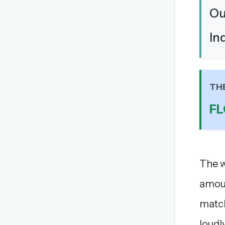
Ou
In
TH
F
The w
amoun
match
loudl