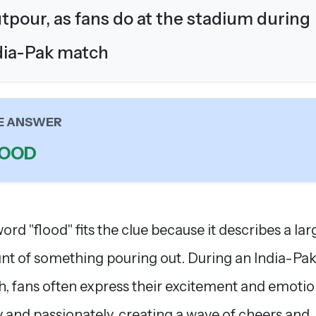
tpour, as fans do at the stadium during
dia-Pak match
E ANSWER
LOOD
ord "flood" fits the clue because it describes a lar
t of something pouring out. During an India-Pak
, fans often express their excitement and emoti
y and passionately, creating a wave of cheers and