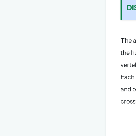
DI
The a
the h
verte
Each 
and o
cross