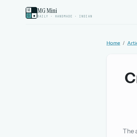
MG Mini
M
G
●
DAILY · HANDMADE · INDIAN
Home
Arti
Welcome back.
Sign in to keep your streak, see today’s leaderboa
C
New here? Try everything free for 
A handmade Indian mini crossword every d
Daily SudoKa puzzles
The full 1,000+ puzzle archive
Leaderboards, solve times & streaks
The a
The MG Wordbook — Indian words, English s