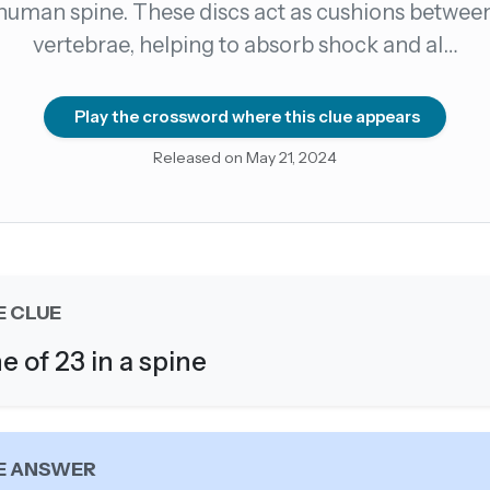
human spine. These discs act as cushions betwee
vertebrae, helping to absorb shock and al…
count →
el anytime
EMAIL ADDRESS
Play the crossword where this clue appears
Released on May 21, 2024
Forgot password?
E CLUE
e of 23 in a spine
E ANSWER