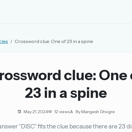
EMAIL OR USERNAME
cles
Crossword clue: One of 23 in a spine
PASSWORD
rd, and browse the full archive.
rossword clue: One 
30 days.
23 in a spine
ay
May 21, 2024
12 views
By Mangesh Ghogre
nswer "DISC" fits the clue because there are 23 di
pellings