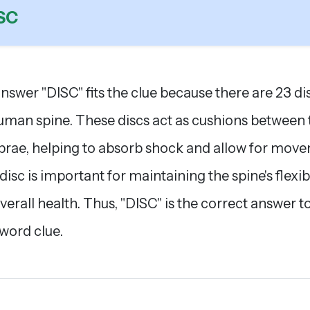
SC
nswer "DISC" fits the clue because there are 23 dis
uman spine. These discs act as cushions between 
brae, helping to absorb shock and allow for mov
disc is important for maintaining the spine's flexibi
verall health. Thus, "DISC" is the correct answer t
word clue.