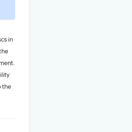
cs in
the
ement.
lity
o the