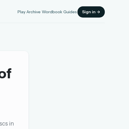
Play
Archive
Wordbook
Guides
Sign in →
of
Sign in
OR
OR
scs in
Sign in with a passkey