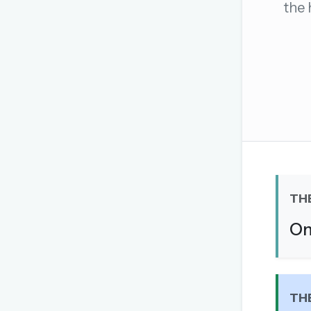
the 
The global solver community
Create your free ac
No credit card needed · Canc
TH
On
TH