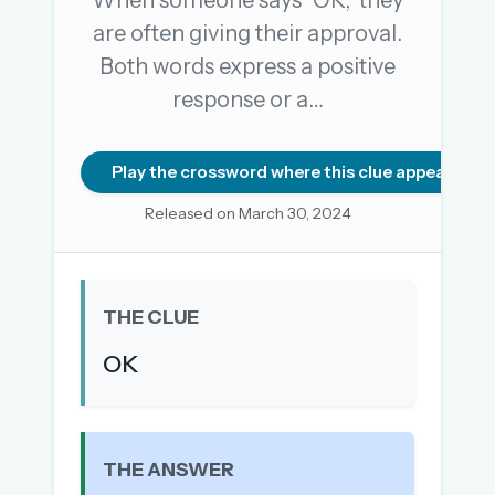
When someone says "OK," they
are often giving their approval.
Both words express a positive
OR USE A MAGIC LINK
response or a…
EMAIL ADDRESS
Play the crossword where this clue appears
Email me a link
Released on March 30, 2024
Forgot password?
Welcome back.
THE CLUE
Sign in to keep your streak, see today’s leaderboard,
and browse the full archive.
OK
New here? Try everything free for 30 days.
A handmade Indian mini crossword every day
THE ANSWER
Daily SudoKa puzzles