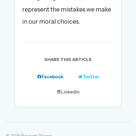
represent the mistakes we make
in our moral choices.
SHARE THIS ARTICLE
Facebook
Twitter
LinkedIn
© 2026 Mangesh Ghogre