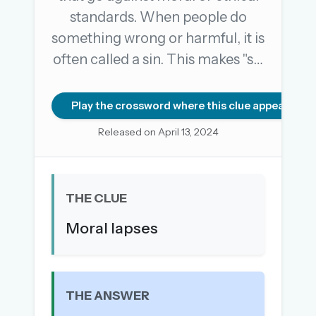
standards. When people do
something wrong or harmful, it is
OR USE A MAGIC LINK
often called a sin. This makes "s…
EMAIL ADDRESS
Play the crossword where this clue appears
Email me a link
Released on April 13, 2024
Forgot password?
Welcome back.
THE CLUE
Sign in to keep your streak, see today’s leaderboard,
Moral lapses
and browse the full archive.
New here? Try everything free for 30 days.
A handmade Indian mini crossword every day
THE ANSWER
Daily SudoKa puzzles