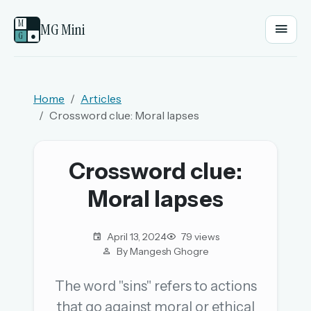
M
MG Mini
G
●
EMAIL OR USERNAME
Home
Articles
Crossword clue: Moral lapses
PASSWORD
Crossword clue:
Sign in
Moral lapses
OR
April 13, 2024
79 views
By Mangesh Ghogre
OR
The word "sins" refers to actions
that go against moral or ethical
Sign in with a passkey