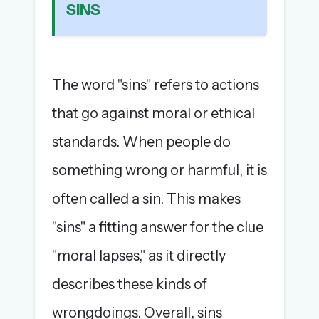
SINS
The full 1,000+ puzzle archive
Leaderboards, solve times & streaks
The MG Wordbook — Indian words, English
spellings
The word "sins" refers to actions
The global solver community
that go against moral or ethical
Create your free account →
standards. When people do
No credit card needed · Cancel anytime
something wrong or harmful, it is
often called a sin. This makes
"sins" a fitting answer for the clue
"moral lapses," as it directly
describes these kinds of
wrongdoings. Overall, sins