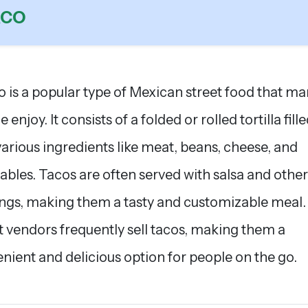
ACO
o is a popular type of Mexican street food that m
 enjoy. It consists of a folded or rolled tortilla fill
various ingredients like meat, beans, cheese, and
ables. Tacos are often served with salsa and other
ngs, making them a tasty and customizable meal.
t vendors frequently sell tacos, making them a
nient and delicious option for people on the go.