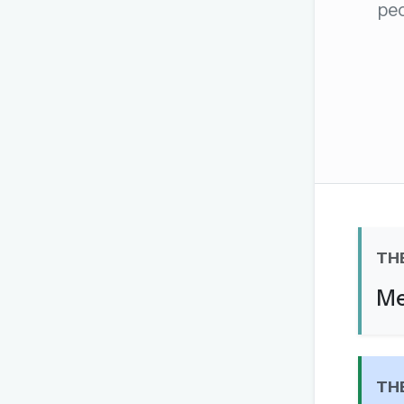
peo
The global solver community
Create your free ac
No credit card needed · Canc
TH
Me
TH