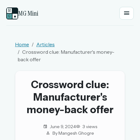
M
MG Mini
G
●
EMAIL OR USERNAME
Home
Articles
Crossword clue: Manufacturer's money-
PASSWORD
back offer
Sign in
Crossword clue:
Manufacturer's
OR
money-back offer
OR
June 9, 2024
3 views
By Mangesh Ghogre
Sign in with a passkey