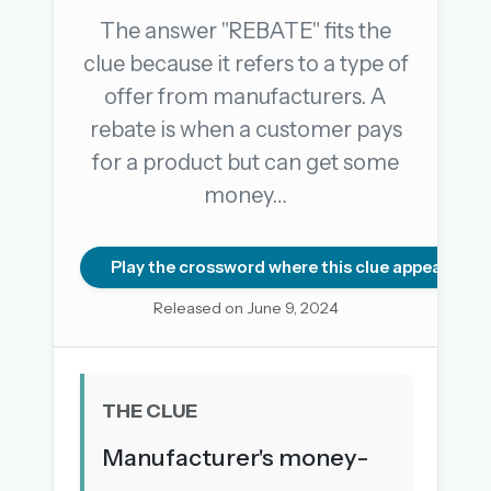
The answer "REBATE" fits the
clue because it refers to a type of
OR USE A MAGIC LINK
offer from manufacturers. A
EMAIL ADDRESS
rebate is when a customer pays
for a product but can get some
Email me a link
money…
Forgot password?
Play the crossword where this clue appears
Welcome back.
Released on June 9, 2024
Sign in to keep your streak, see today’s leaderboard,
and browse the full archive.
THE CLUE
New here? Try everything free for 30 days.
Manufacturer's money-
A handmade Indian mini crossword every day
Daily SudoKa puzzles