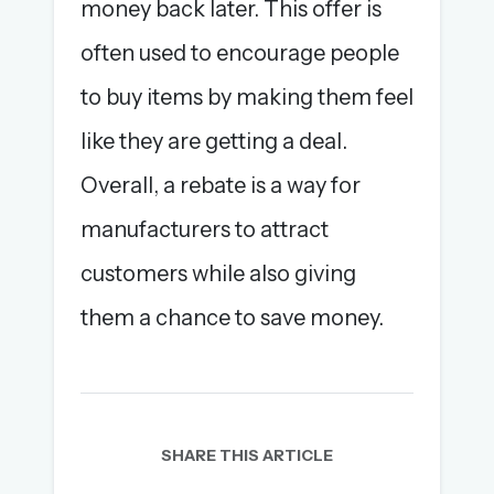
money back later. This offer is
often used to encourage people
to buy items by making them feel
like they are getting a deal.
Overall, a rebate is a way for
manufacturers to attract
customers while also giving
them a chance to save money.
SHARE THIS ARTICLE