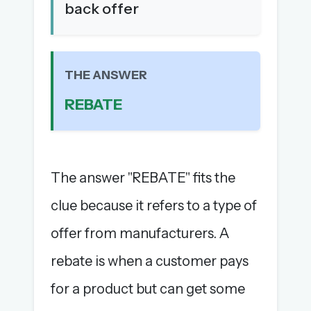
back offer
The full 1,000+ puzzle archive
Leaderboards, solve times & streaks
The MG Wordbook — Indian words, English
spellings
THE ANSWER
The global solver community
REBATE
Create your free account →
No credit card needed · Cancel anytime
The answer "REBATE" fits the
clue because it refers to a type of
offer from manufacturers. A
rebate is when a customer pays
for a product but can get some