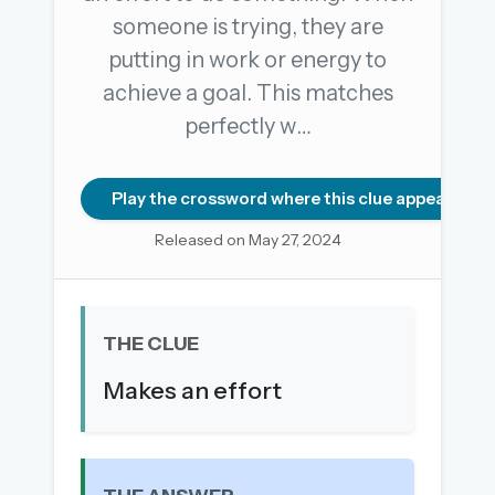
someone is trying, they are
putting in work or energy to
OR USE A MAGIC LINK
achieve a goal. This matches
EMAIL ADDRESS
perfectly w…
Email me a link
Play the crossword where this clue appears
Forgot password?
Released on May 27, 2024
Welcome back.
Sign in to keep your streak, see today’s leaderboard,
THE CLUE
and browse the full archive.
Makes an effort
New here? Try everything free for 30 days.
A handmade Indian mini crossword every day
Daily SudoKa puzzles