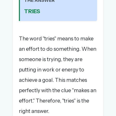
THE ANSWER
The full 1,000+ puzzle archive
TRIES
Leaderboards, solve times & streaks
The MG Wordbook — Indian words, English
spellings
The global solver community
The word "tries" means to make
Create your free account →
an effort to do something. When
No credit card needed · Cancel anytime
someone is trying, they are
putting in work or energy to
achieve a goal. This matches
perfectly with the clue "makes an
effort." Therefore, "tries" is the
right answer.