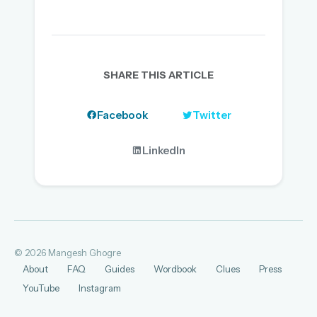
SHARE THIS ARTICLE
Facebook
Twitter
LinkedIn
© 2026 Mangesh Ghogre
About
FAQ
Guides
Wordbook
Clues
Press
YouTube
Instagram