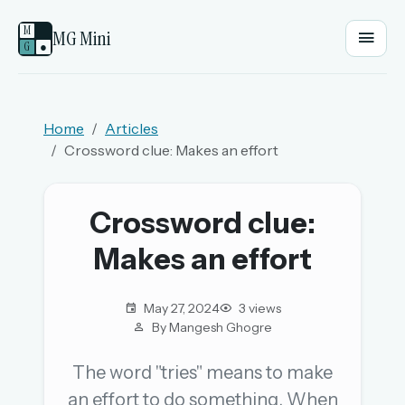
M
MG Mini
G
●
EMAIL OR USERNAME
Home
Articles
Crossword clue: Makes an effort
PASSWORD
Crossword clue:
Sign in
Makes an effort
OR
May 27, 2024
3 views
By Mangesh Ghogre
OR
The word "tries" means to make
an effort to do something. When
Sign in with a passkey