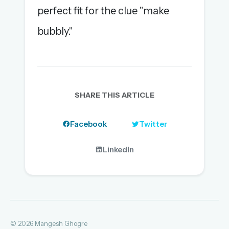
perfect fit for the clue "make
bubbly."
SHARE THIS ARTICLE
Facebook
Twitter
LinkedIn
© 2026 Mangesh Ghogre