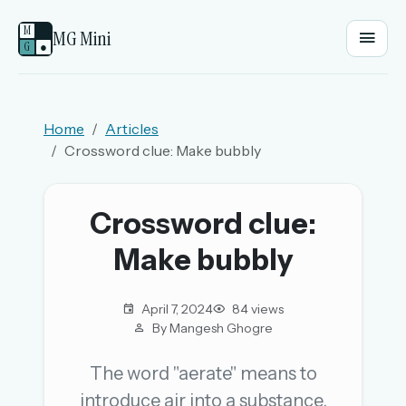
M
MG Mini
G
●
EMAIL OR USERNAME
Home
Articles
Crossword clue: Make bubbly
PASSWORD
Crossword clue:
Sign in
Make bubbly
OR
April 7, 2024
84 views
By Mangesh Ghogre
OR
The word "aerate" means to
introduce air into a substance.
Sign in with a passkey