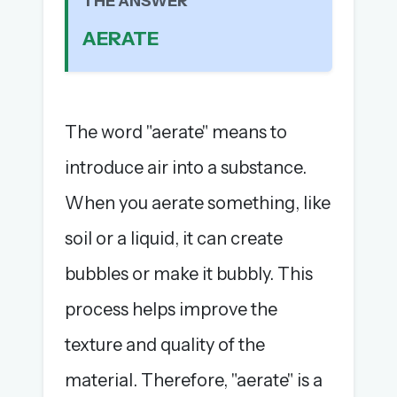
THE ANSWER
The full 1,000+ puzzle archive
AERATE
Leaderboards, solve times & streaks
The MG Wordbook — Indian words, English
spellings
The global solver community
The word "aerate" means to
Create your free account →
introduce air into a substance.
No credit card needed · Cancel anytime
When you aerate something, like
soil or a liquid, it can create
bubbles or make it bubbly. This
process helps improve the
texture and quality of the
material. Therefore, "aerate" is a