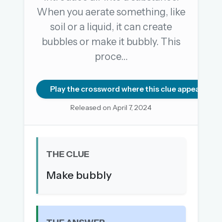
When you aerate something, like
soil or a liquid, it can create
OR USE A MAGIC LINK
bubbles or make it bubbly. This
EMAIL ADDRESS
proce…
Email me a link
Play the crossword where this clue appears
Forgot password?
Released on April 7, 2024
Welcome back.
Sign in to keep your streak, see today’s leaderboard,
THE CLUE
and browse the full archive.
Make bubbly
New here? Try everything free for 30 days.
A handmade Indian mini crossword every day
Daily SudoKa puzzles