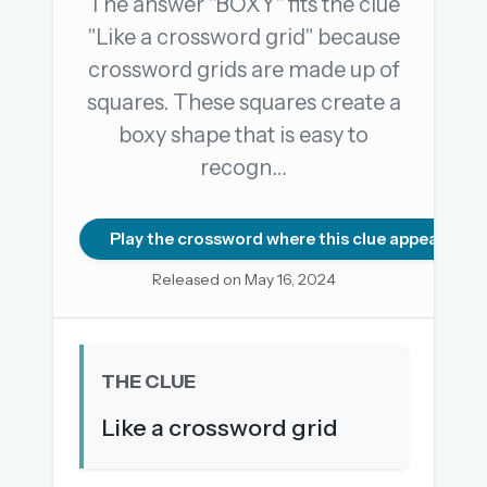
The answer "BOXY" fits the clue
"Like a crossword grid" because
crossword grids are made up of
OR USE A MAGIC LINK
squares. These squares create a
EMAIL ADDRESS
boxy shape that is easy to
recogn…
Email me a link
Forgot password?
Play the crossword where this clue appears
Released on May 16, 2024
Welcome back.
Sign in to keep your streak, see today’s leaderboard,
and browse the full archive.
THE CLUE
New here? Try everything free for 30 days.
Like a crossword grid
A handmade Indian mini crossword every day
Daily SudoKa puzzles