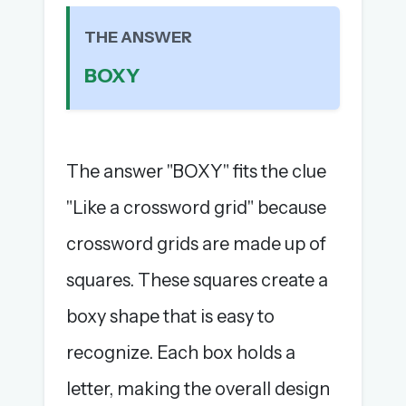
The full 1,000+ puzzle archive
THE ANSWER
Leaderboards, solve times & streaks
The MG Wordbook — Indian words, English
BOXY
spellings
The global solver community
Create your free account →
The answer "BOXY" fits the clue
No credit card needed · Cancel anytime
"Like a crossword grid" because
crossword grids are made up of
squares. These squares create a
boxy shape that is easy to
recognize. Each box holds a
letter, making the overall design