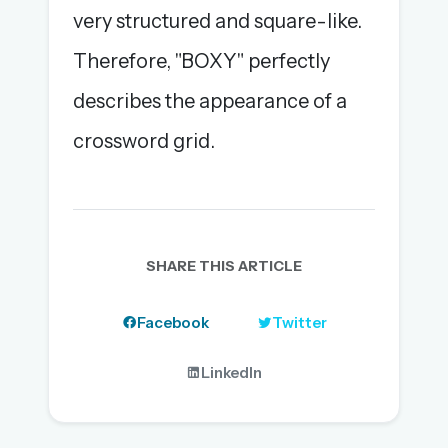
very structured and square-like.
Therefore, "BOXY" perfectly
describes the appearance of a
crossword grid.
SHARE THIS ARTICLE
Facebook
Twitter
LinkedIn