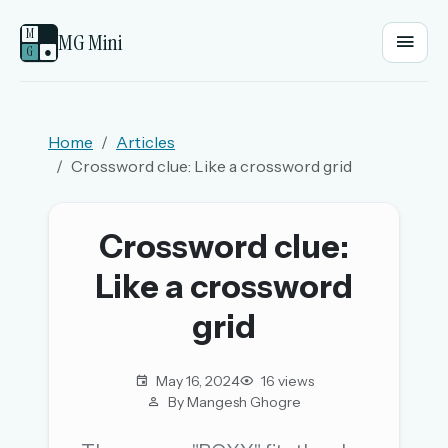
M
MG Mini
G
●
EMAIL OR USERNAME
Home
Articles
Crossword clue: Like a crossword grid
PASSWORD
Crossword clue:
Sign in
Like a crossword
OR
grid
May 16, 2024
16 views
OR
By Mangesh Ghogre
Sign in with a passkey