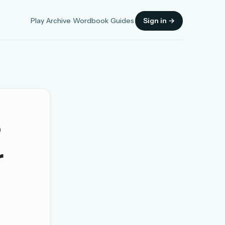
Play
Archive
Wordbook
Guides
Sign in →
e
Sign in
r
OR
OR
Sign in with a passkey