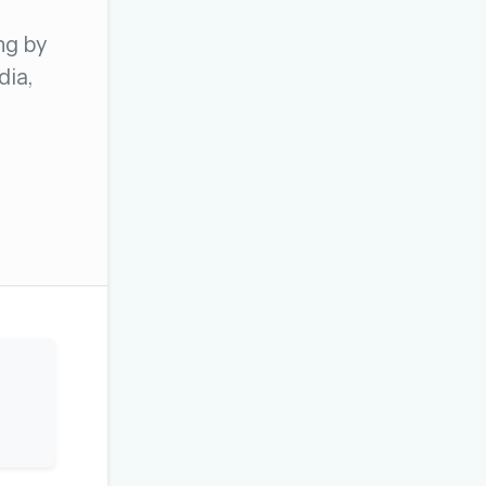
ng by
dia,
OR USE A MAGIC LINK
Email me a link