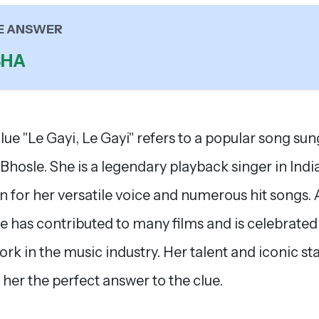
E ANSWER
SHA
lue "Le Gayi, Le Gayi" refers to a popular song sun
Bhosle. She is a legendary playback singer in India
 for her versatile voice and numerous hit songs.
e has contributed to many films and is celebrated
ork in the music industry. Her talent and iconic st
her the perfect answer to the clue.