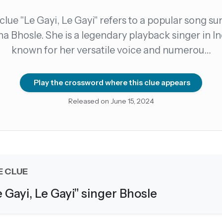
clue "Le Gayi, Le Gayi" refers to a popular song su
count →
a Bhosle. She is a legendary playback singer in In
known for her versatile voice and numerou…
el anytime
EMAIL ADDRESS
Play the crossword where this clue appears
Forgot password?
Released on June 15, 2024
E CLUE
e Gayi, Le Gayi" singer Bhosle