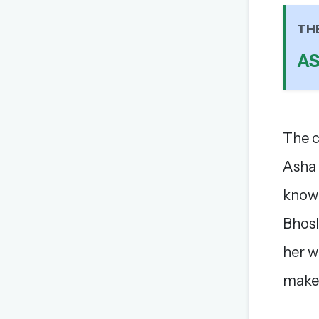
TH
A
The c
Asha 
known
Bhosl
her w
make 