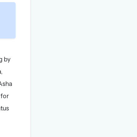
g by
,
 Asha
 for
atus