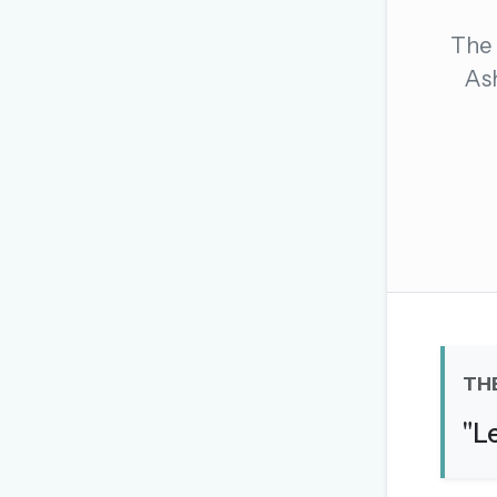
The global solver community
The 
Create your free ac
Ash
No credit card needed · Canc
TH
"L