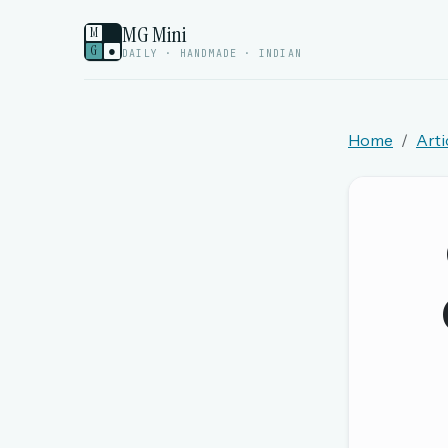
MG Mini
M
G
●
DAILY · HANDMADE · INDIAN
Home
Arti
Welcome back.
Sign in to keep your streak, see today’s leaderboa
New here? Try everything free for 
A handmade Indian mini crossword every d
Daily SudoKa puzzles
The full 1,000+ puzzle archive
Leaderboards, solve times & streaks
The MG Wordbook — Indian words, English s