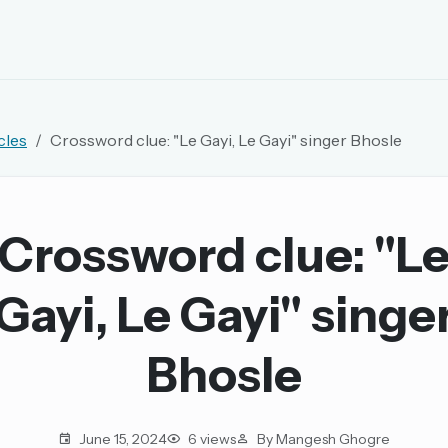
EMAIL OR USERNAME
cles
Crossword clue: "Le Gayi, Le Gayi" singer Bhosle
PASSWORD
rd, and browse the full archive.
Crossword clue: "L
30 days.
Gayi, Le Gayi" singe
ay
Bhosle
pellings
June 15, 2024
6 views
By Mangesh Ghogre