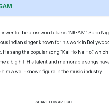
IGAM
nswer to the crossword clue is "NIGAM." Sonu Nig
ous Indian singer known for his work in Bollywoo
. He sang the popular song "Kal Ho Na Ho," which
e a big hit. His talent and memorable songs hav
him a well-known figure in the music industry.
SHARE THIS ARTICLE