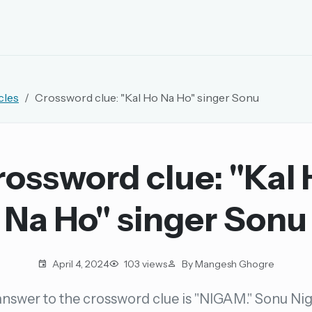
EMAIL OR USERNAME
cles
Crossword clue: "Kal Ho Na Ho" singer Sonu
PASSWORD
rd, and browse the full archive.
ossword clue: "Kal
30 days.
Na Ho" singer Sonu
ay
April 4, 2024
103 views
By Mangesh Ghogre
nswer to the crossword clue is "NIGAM." Sonu Ni
pellings