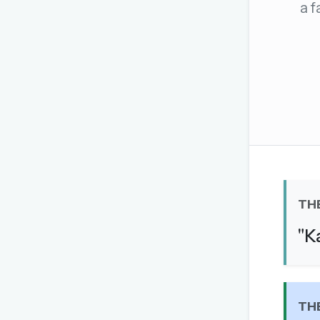
a f
The global solver community
Create your free ac
No credit card needed · Canc
TH
"K
TH