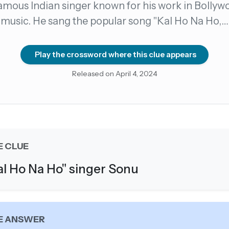
amous Indian singer known for his work in Bollyw
music. He sang the popular song "Kal Ho Na Ho,…
count →
el anytime
EMAIL ADDRESS
Play the crossword where this clue appears
Released on April 4, 2024
Forgot password?
E CLUE
al Ho Na Ho" singer Sonu
E ANSWER