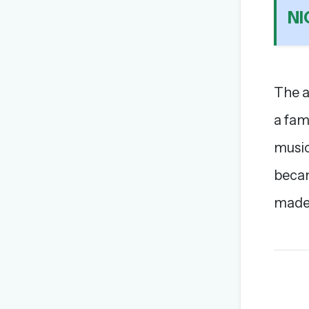
N
The a
a fam
music
becam
made 