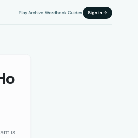
Play
Archive
Wordbook
Guides
Sign in →
 Ho
Sign in
OR
OR
gam is
Sign in with a passkey