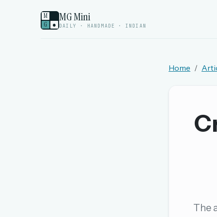
MG Mini
M
G
●
DAILY · HANDMADE · INDIAN
Home
Arti
Welcome back.
Sign in to keep your streak, see today’s leaderboa
Cr
New here? Try everything free for 
A handmade Indian mini crossword every d
Daily SudoKa puzzles
The full 1,000+ puzzle archive
Leaderboards, solve times & streaks
The a
The MG Wordbook — Indian words, English s