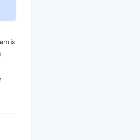
am is
d
e