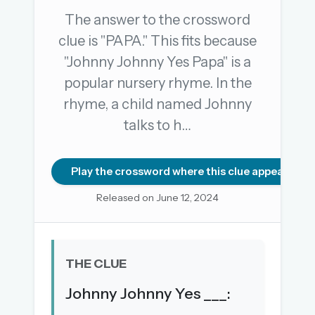
The answer to the crossword
clue is "PAPA." This fits because
OR USE A MAGIC LINK
"Johnny Johnny Yes Papa" is a
EMAIL ADDRESS
popular nursery rhyme. In the
rhyme, a child named Johnny
Email me a link
talks to h…
Forgot password?
Play the crossword where this clue appears
Welcome back.
Released on June 12, 2024
Sign in to keep your streak, see today’s leaderboard,
and browse the full archive.
THE CLUE
New here? Try everything free for 30 days.
Johnny Johnny Yes ___:
A handmade Indian mini crossword every day
Daily SudoKa puzzles