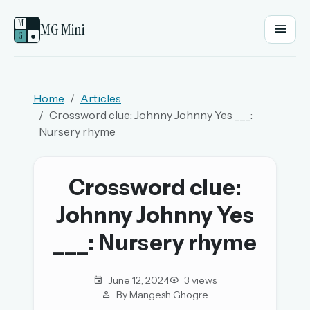
M
MG Mini
G
●
EMAIL OR USERNAME
Home
Articles
Crossword clue: Johnny Johnny Yes ___:
PASSWORD
Nursery rhyme
Sign in
Crossword clue:
Johnny Johnny Yes
OR
___: Nursery rhyme
OR
June 12, 2024
3 views
By Mangesh Ghogre
Sign in with a passkey