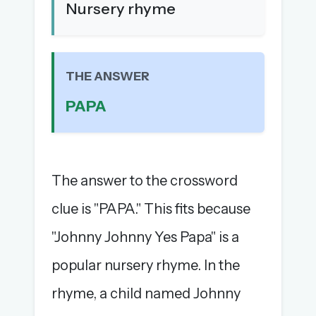
Nursery rhyme
The full 1,000+ puzzle archive
Leaderboards, solve times & streaks
The MG Wordbook — Indian words, English
spellings
THE ANSWER
The global solver community
PAPA
Create your free account →
No credit card needed · Cancel anytime
The answer to the crossword
clue is "PAPA." This fits because
"Johnny Johnny Yes Papa" is a
popular nursery rhyme. In the
rhyme, a child named Johnny