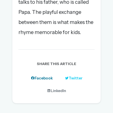
talks to his father, who is called
Papa. The playful exchange
between them is what makes the
rhyme memorable for kids.
SHARE THIS ARTICLE
Facebook
Twitter
LinkedIn