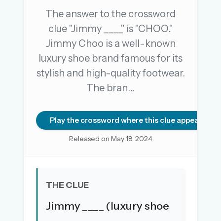
The answer to the crossword
clue "Jimmy ____" is "CHOO."
OR USE A MAGIC LINK
Jimmy Choo is a well-known
EMAIL ADDRESS
luxury shoe brand famous for its
stylish and high-quality footwear.
Email me a link
The bran…
Forgot password?
Play the crossword where this clue appears
Welcome back.
Released on May 18, 2024
Sign in to keep your streak, see today’s leaderboard,
and browse the full archive.
THE CLUE
New here? Try everything free for 30 days.
Jimmy ____ (luxury shoe
A handmade Indian mini crossword every day
Daily SudoKa puzzles