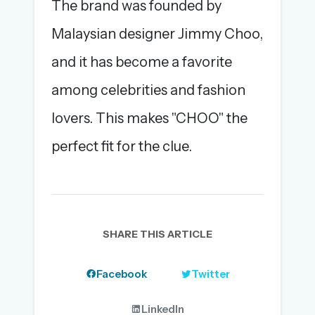
The brand was founded by
Malaysian designer Jimmy Choo,
and it has become a favorite
among celebrities and fashion
lovers. This makes "CHOO" the
perfect fit for the clue.
SHARE THIS ARTICLE
Facebook
Twitter
LinkedIn