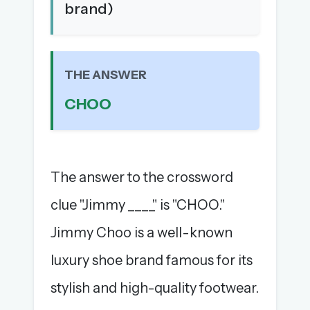
brand)
The full 1,000+ puzzle archive
Leaderboards, solve times & streaks
The MG Wordbook — Indian words, English
spellings
THE ANSWER
The global solver community
CHOO
Create your free account →
No credit card needed · Cancel anytime
The answer to the crossword
clue "Jimmy ____" is "CHOO."
Jimmy Choo is a well-known
luxury shoe brand famous for its
stylish and high-quality footwear.