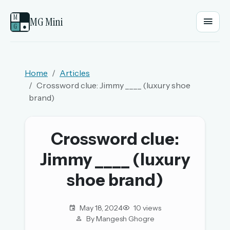
M
MG Mini
G
●
EMAIL OR USERNAME
Home
Articles
Crossword clue: Jimmy ____ (luxury shoe
PASSWORD
brand)
Sign in
Crossword clue:
Jimmy ____ (luxury
OR
shoe brand)
OR
May 18, 2024
10 views
By Mangesh Ghogre
Sign in with a passkey