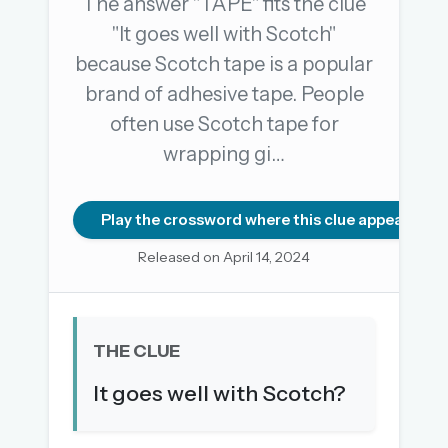
The answer "TAPE" fits the clue
"It goes well with Scotch"
because Scotch tape is a popular
OR USE A MAGIC LINK
brand of adhesive tape. People
EMAIL ADDRESS
often use Scotch tape for
wrapping gi…
Email me a link
Forgot password?
Play the crossword where this clue appears
Released on April 14, 2024
Welcome back.
Sign in to keep your streak, see today’s leaderboard,
and browse the full archive.
THE CLUE
New here? Try everything free for 30 days.
It goes well with Scotch?
A handmade Indian mini crossword every day
Daily SudoKa puzzles