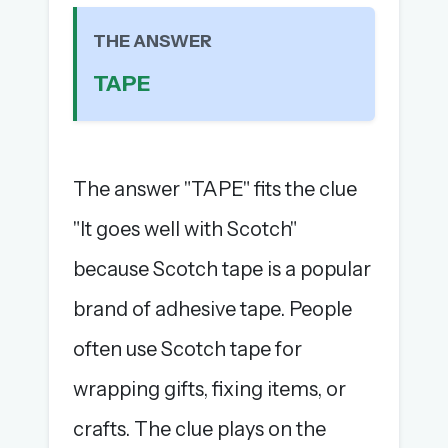
The full 1,000+ puzzle archive
THE ANSWER
Leaderboards, solve times & streaks
The MG Wordbook — Indian words, English
TAPE
spellings
The global solver community
Create your free account →
The answer "TAPE" fits the clue
No credit card needed · Cancel anytime
"It goes well with Scotch"
because Scotch tape is a popular
brand of adhesive tape. People
often use Scotch tape for
wrapping gifts, fixing items, or
crafts. The clue plays on the