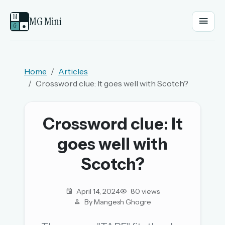
M
MG Mini
G
●
EMAIL OR USERNAME
Home
Articles
Crossword clue: It goes well with Scotch?
PASSWORD
Crossword clue: It
Sign in
goes well with
OR
Scotch?
April 14, 2024
80 views
OR
By Mangesh Ghogre
Sign in with a passkey