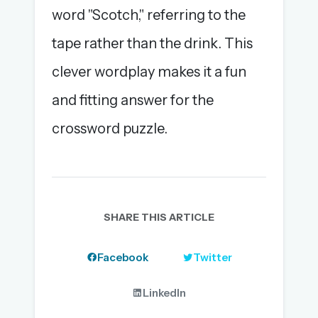
word "Scotch," referring to the
tape rather than the drink. This
clever wordplay makes it a fun
and fitting answer for the
crossword puzzle.
SHARE THIS ARTICLE
Facebook
Twitter
LinkedIn