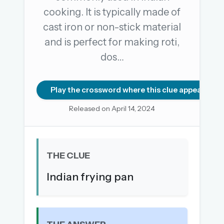
cooking. It is typically made of
cast iron or non-stick material
OR USE A MAGIC LINK
and is perfect for making roti,
EMAIL ADDRESS
dos…
Email me a link
Play the crossword where this clue appears
Forgot password?
Released on April 14, 2024
Welcome back.
Sign in to keep your streak, see today’s leaderboard,
THE CLUE
and browse the full archive.
Indian frying pan
New here? Try everything free for 30 days.
A handmade Indian mini crossword every day
Daily SudoKa puzzles