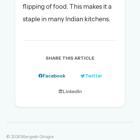
flipping of food. This makes it a
staple in many Indian kitchens.
SHARE THIS ARTICLE
Facebook
Twitter
LinkedIn
© 2026 Mangesh Ghogre