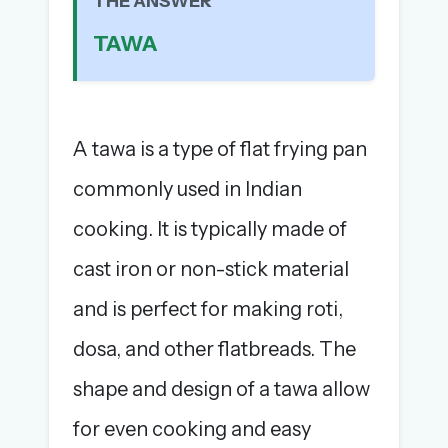
THE ANSWER
The full 1,000+ puzzle archive
TAWA
Leaderboards, solve times & streaks
The MG Wordbook — Indian words, English
spellings
The global solver community
A tawa is a type of flat frying pan
Create your free account →
commonly used in Indian
No credit card needed · Cancel anytime
cooking. It is typically made of
cast iron or non-stick material
and is perfect for making roti,
dosa, and other flatbreads. The
shape and design of a tawa allow
for even cooking and easy