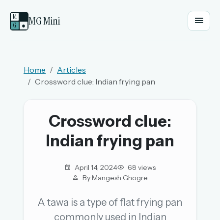
M
MG Mini
G
●
EMAIL OR USERNAME
Home
Articles
Crossword clue: Indian frying pan
PASSWORD
Crossword clue:
Sign in
Indian frying pan
OR
April 14, 2024
68 views
By Mangesh Ghogre
OR
A tawa is a type of flat frying pan
commonly used in Indian
Sign in with a passkey