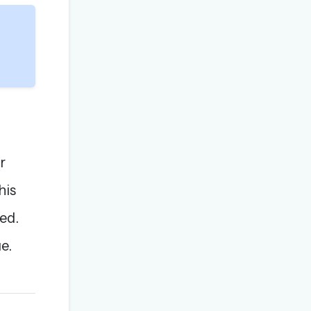
r
his
ed.
e.