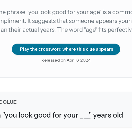
he phrase "you look good for your age" is a comm
count →
pliment. It suggests that someone appears you
han their actual years. The word "age" fits perfectly
el anytime
EMAIL ADDRESS
Play the crossword where this clue appears
Forgot password?
Released on April 6, 2024
E CLUE
m "you look good for your ___" years old