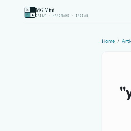
MG Mini
M
G
●
DAILY · HANDMADE · INDIAN
Home
Arti
Welcome back.
Sign in to keep your streak, see today’s leaderboa
New here? Try everything free for 
"
A handmade Indian mini crossword every d
Daily SudoKa puzzles
The full 1,000+ puzzle archive
Leaderboards, solve times & streaks
The MG Wordbook — Indian words, English s