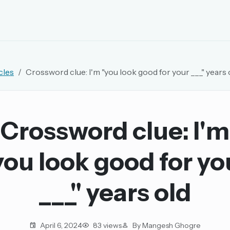
EMAIL OR USERNAME
cles
Crossword clue: I'm "you look good for your ___" years 
PASSWORD
rd, and browse the full archive.
Crossword clue: I'm
30 days.
you look good for yo
ay
___" years old
pellings
April 6, 2024
83 views
By Mangesh Ghogre