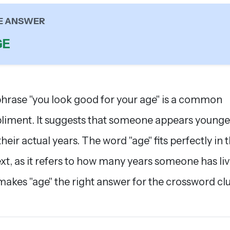
E ANSWER
GE
hrase "you look good for your age" is a common
iment. It suggests that someone appears younge
heir actual years. The word "age" fits perfectly in t
xt, as it refers to how many years someone has liv
makes "age" the right answer for the crossword clu