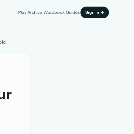
Play
Archive
Wordbook
Guides
Sign in →
old
Sign in
ur
OR
OR
Sign in with a passkey