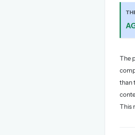
TH
A
The p
compl
than t
conte
This 