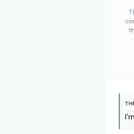
The global solver community
T
Create your free ac
com
t
No credit card needed · Canc
TH
I'