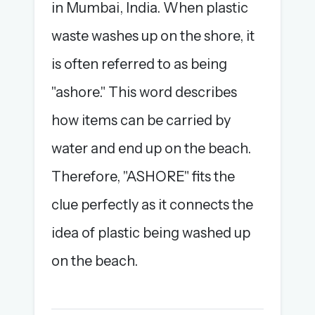
in Mumbai, India. When plastic
waste washes up on the shore, it
is often referred to as being
"ashore." This word describes
how items can be carried by
water and end up on the beach.
Therefore, "ASHORE" fits the
clue perfectly as it connects the
idea of plastic being washed up
on the beach.