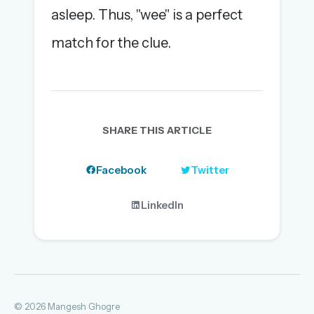
asleep. Thus, "wee" is a perfect
match for the clue.
SHARE THIS ARTICLE
Facebook
Twitter
LinkedIn
© 2026 Mangesh Ghogre