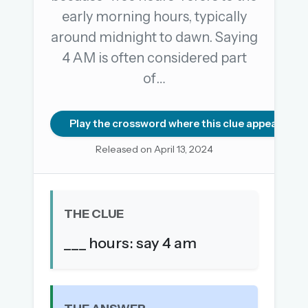
early morning hours, typically
around midnight to dawn. Saying
OR USE A MAGIC LINK
4 AM is often considered part
EMAIL ADDRESS
of…
Email me a link
Play the crossword where this clue appears
Forgot password?
Released on April 13, 2024
Welcome back.
Sign in to keep your streak, see today’s leaderboard,
THE CLUE
and browse the full archive.
___ hours: say 4 am
New here? Try everything free for 30 days.
A handmade Indian mini crossword every day
Daily SudoKa puzzles