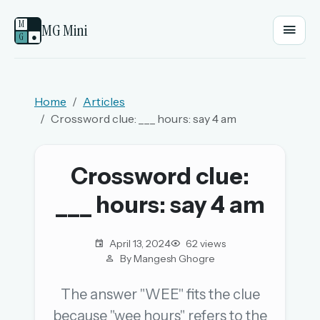
M
MG Mini
G
●
EMAIL OR USERNAME
Home
Articles
Crossword clue: ___ hours: say 4 am
PASSWORD
Crossword clue:
Sign in
___ hours: say 4 am
OR
April 13, 2024
62 views
By Mangesh Ghogre
OR
The answer "WEE" fits the clue
because "wee hours" refers to the
Sign in with a passkey