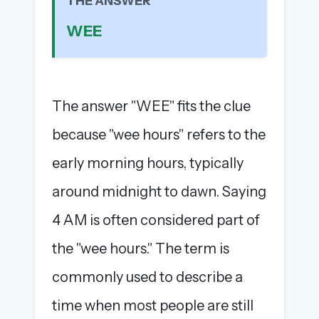
THE ANSWER
The full 1,000+ puzzle archive
WEE
Leaderboards, solve times & streaks
The MG Wordbook — Indian words, English
spellings
The global solver community
The answer "WEE" fits the clue
Create your free account →
because "wee hours" refers to the
No credit card needed · Cancel anytime
early morning hours, typically
around midnight to dawn. Saying
4 AM is often considered part of
the "wee hours." The term is
commonly used to describe a
time when most people are still