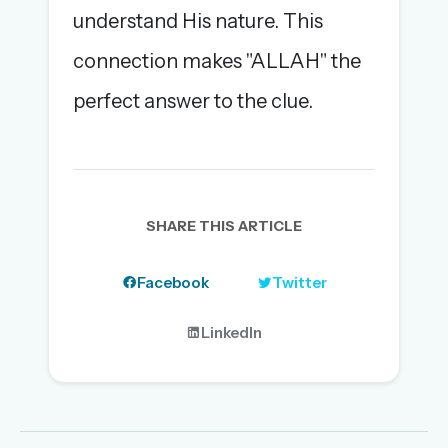
understand His nature. This
connection makes "ALLAH" the
perfect answer to the clue.
SHARE THIS ARTICLE
Facebook
Twitter
LinkedIn