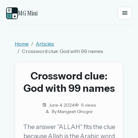
M
MG Mini
G
●
EMAIL OR USERNAME
Home
Articles
Crossword clue: God with 99 names
PASSWORD
Crossword clue:
Sign in
God with 99 names
OR
June 4, 2024
6 views
By Mangesh Ghogre
OR
The answer "ALLAH" fits the clue
because Allah is the Arabic word
Sign in with a passkey