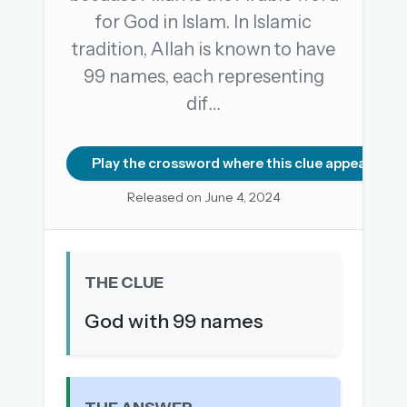
for God in Islam. In Islamic
tradition, Allah is known to have
OR USE A MAGIC LINK
99 names, each representing
EMAIL ADDRESS
dif…
Email me a link
Play the crossword where this clue appears
Forgot password?
Released on June 4, 2024
Welcome back.
Sign in to keep your streak, see today’s leaderboard,
THE CLUE
and browse the full archive.
God with 99 names
New here? Try everything free for 30 days.
A handmade Indian mini crossword every day
Daily SudoKa puzzles