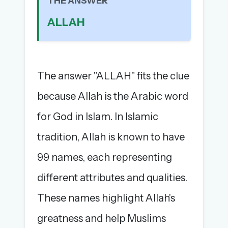
THE ANSWER
The full 1,000+ puzzle archive
ALLAH
Leaderboards, solve times & streaks
The MG Wordbook — Indian words, English
spellings
The global solver community
The answer "ALLAH" fits the clue
Create your free account →
because Allah is the Arabic word
No credit card needed · Cancel anytime
for God in Islam. In Islamic
tradition, Allah is known to have
99 names, each representing
different attributes and qualities.
These names highlight Allah's
greatness and help Muslims