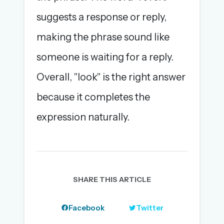
suggests a response or reply,
making the phrase sound like
someone is waiting for a reply.
Overall, "look" is the right answer
because it completes the
expression naturally.
SHARE THIS ARTICLE
Facebook
Twitter