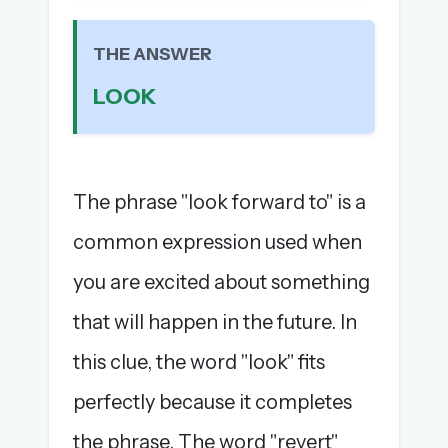
The full 1,000+ puzzle archive
Leaderboards, solve times & streaks
THE ANSWER
The MG Wordbook — Indian words, English
LOOK
spellings
The global solver community
Create your free account →
The phrase "look forward to" is a
No credit card needed · Cancel anytime
common expression used when
you are excited about something
that will happen in the future. In
this clue, the word "look" fits
perfectly because it completes
the phrase. The word "revert"