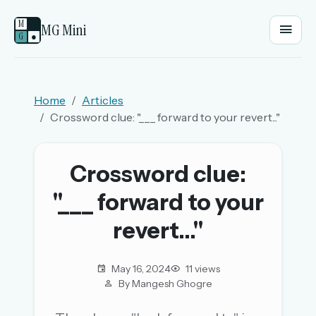
M
MG Mini
G
●
EMAIL OR USERNAME
Home
Articles
Crossword clue: "___ forward to your revert..."
PASSWORD
Crossword clue:
Sign in
"___ forward to your
OR
revert..."
May 16, 2024
11 views
OR
By Mangesh Ghogre
Sign in with a passkey