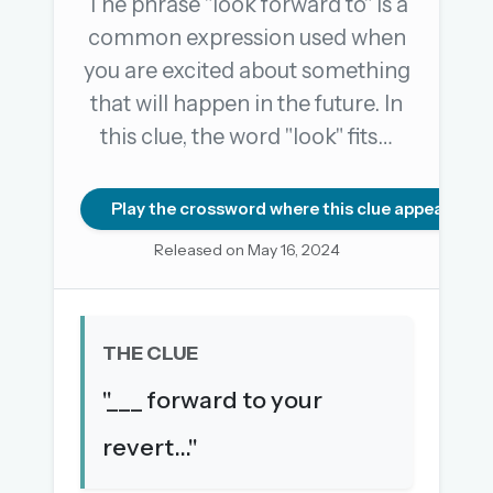
The phrase "look forward to" is a
common expression used when
you are excited about something
OR USE A MAGIC LINK
that will happen in the future. In
EMAIL ADDRESS
this clue, the word "look" fits…
Email me a link
Play the crossword where this clue appears
Forgot password?
Released on May 16, 2024
Welcome back.
Sign in to keep your streak, see today’s leaderboard,
THE CLUE
and browse the full archive.
"___ forward to your
New here? Try everything free for 30 days.
revert..."
A handmade Indian mini crossword every day
Daily SudoKa puzzles