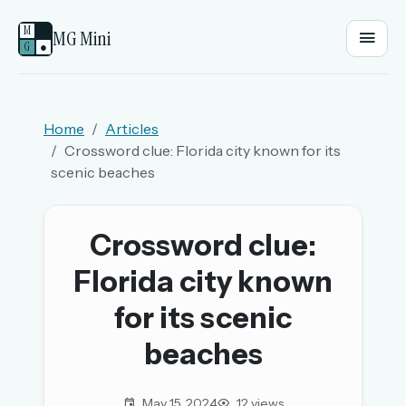
M
MG Mini
G
●
EMAIL OR USERNAME
Home
Articles
Crossword clue: Florida city known for its
PASSWORD
scenic beaches
Sign in
Crossword clue:
Florida city known
OR
for its scenic
beaches
OR
Sign in with a passkey
May 15, 2024
12 views