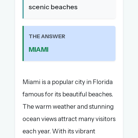
scenic beaches
The full 1,000+ puzzle archive
Leaderboards, solve times & streaks
The MG Wordbook — Indian words, English
spellings
THE ANSWER
The global solver community
MIAMI
Create your free account →
No credit card needed · Cancel anytime
Miami is a popular city in Florida
famous for its beautiful beaches.
The warm weather and stunning
ocean views attract many visitors
each year. With its vibrant