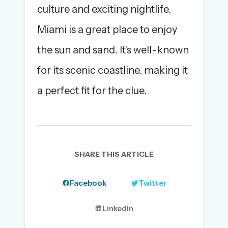
culture and exciting nightlife,
Miami is a great place to enjoy
the sun and sand. It's well-known
for its scenic coastline, making it
a perfect fit for the clue.
SHARE THIS ARTICLE
Facebook
Twitter
LinkedIn