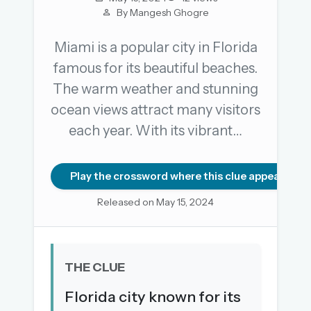
By Mangesh Ghogre
Miami is a popular city in Florida
OR USE A MAGIC LINK
famous for its beautiful beaches.
EMAIL ADDRESS
The warm weather and stunning
ocean views attract many visitors
Email me a link
each year. With its vibrant…
Forgot password?
Play the crossword where this clue appears
Welcome back.
Released on May 15, 2024
Sign in to keep your streak, see today’s leaderboard,
and browse the full archive.
New here? Try everything free for 30 days.
THE CLUE
A handmade Indian mini crossword every day
Florida city known for its
Daily SudoKa puzzles