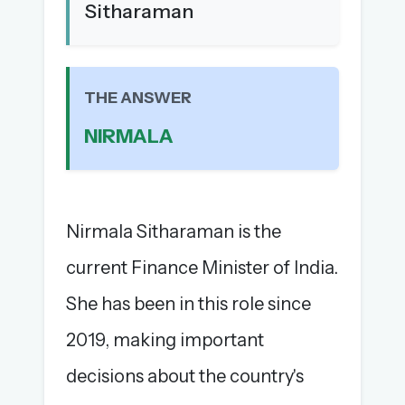
Sitharaman
The full 1,000+ puzzle archive
Leaderboards, solve times & streaks
The MG Wordbook — Indian words, English
spellings
THE ANSWER
The global solver community
NIRMALA
Create your free account →
No credit card needed · Cancel anytime
Nirmala Sitharaman is the
current Finance Minister of India.
She has been in this role since
2019, making important
decisions about the country's