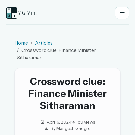
M
MG Mini
G
●
EMAIL OR USERNAME
Home
Articles
Crossword clue: Finance Minister
PASSWORD
Sitharaman
Sign in
Crossword clue:
Finance Minister
OR
Sitharaman
OR
April 6, 2024
89 views
By Mangesh Ghogre
Sign in with a passkey