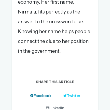
economy. Her first name,
Nirmala, fits perfectly as the
answer to the crossword clue.
Knowing her name helps people
connect the clue to her position
in the government.
SHARE THIS ARTICLE
Facebook
Twitter
LinkedIn