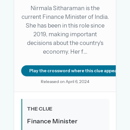
Nirmala Sitharaman is the
current Finance Minister of India.
OR USE A MAGIC LINK
She has been in this role since
EMAIL ADDRESS
2019, making important
decisions about the country's
Email me a link
economy. Her f…
Forgot password?
Play the crossword where this clue appears
Welcome back.
Released on April 6, 2024
Sign in to keep your streak, see today’s leaderboard,
and browse the full archive.
THE CLUE
New here? Try everything free for 30 days.
Finance Minister
A handmade Indian mini crossword every day
Daily SudoKa puzzles