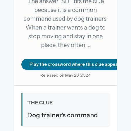
The answer "SIT" fits the clue
because it is a common
command used by dog trainers.
OR USE A MAGIC LINK
When a trainer wants a dog to
EMAIL ADDRESS
stop moving and stay in one
place, they often …
Email me a link
Forgot password?
Play the crossword where this clue appears
Released on May 26, 2024
Welcome back.
Sign in to keep your streak, see today’s leaderboard,
and browse the full archive.
THE CLUE
New here? Try everything free for 30 days.
Dog trainer's command
A handmade Indian mini crossword every day
Daily SudoKa puzzles