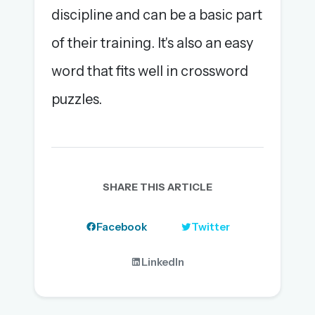
discipline and can be a basic part
of their training. It's also an easy
word that fits well in crossword
puzzles.
SHARE THIS ARTICLE
Facebook
Twitter
LinkedIn