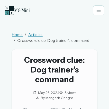
M
MG Mini
G
●
EMAIL OR USERNAME
Home
Articles
Crossword clue: Dog trainer's command
PASSWORD
Crossword clue:
Sign in
Dog trainer's
OR
command
May 26, 2024
8 views
OR
By Mangesh Ghogre
Sign in with a passkey