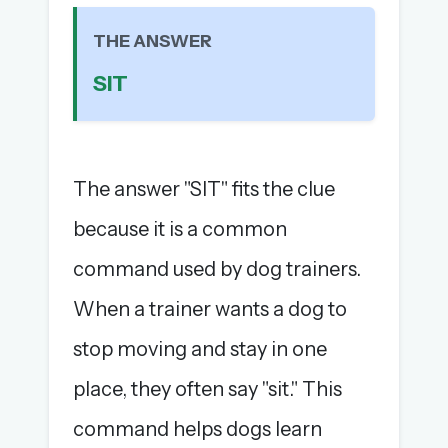
The full 1,000+ puzzle archive
THE ANSWER
Leaderboards, solve times & streaks
The MG Wordbook — Indian words, English
SIT
spellings
The global solver community
Create your free account →
The answer "SIT" fits the clue
No credit card needed · Cancel anytime
because it is a common
command used by dog trainers.
When a trainer wants a dog to
stop moving and stay in one
place, they often say "sit." This
command helps dogs learn