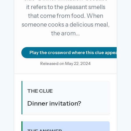
it refers to the pleasant smells
that come from food. When
OR USE A MAGIC LINK
someone cooks a delicious meal,
EMAIL ADDRESS
the arom…
Email me a link
Play the crossword where this clue appears
Forgot password?
Released on May 22, 2024
Welcome back.
Sign in to keep your streak, see today’s leaderboard,
THE CLUE
and browse the full archive.
Dinner invitation?
New here? Try everything free for 30 days.
A handmade Indian mini crossword every day
Daily SudoKa puzzles