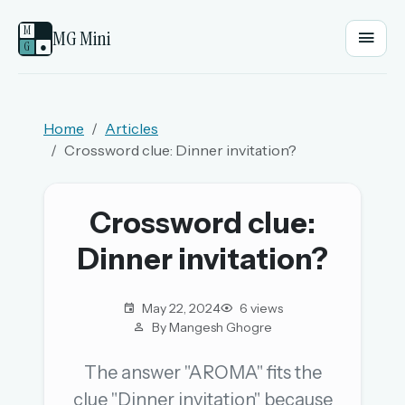
M
MG Mini
G
●
EMAIL OR USERNAME
Home
Articles
Crossword clue: Dinner invitation?
PASSWORD
Crossword clue:
Sign in
Dinner invitation?
OR
May 22, 2024
6 views
By Mangesh Ghogre
OR
The answer "AROMA" fits the
clue "Dinner invitation" because
Sign in with a passkey