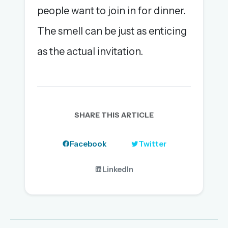
people want to join in for dinner.
The smell can be just as enticing
as the actual invitation.
SHARE THIS ARTICLE
Facebook
Twitter
LinkedIn