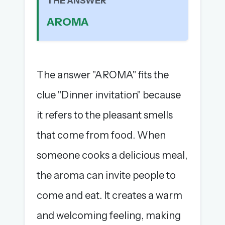
THE ANSWER
The full 1,000+ puzzle archive
AROMA
Leaderboards, solve times & streaks
The MG Wordbook — Indian words, English
spellings
The global solver community
The answer "AROMA" fits the
Create your free account →
clue "Dinner invitation" because
No credit card needed · Cancel anytime
it refers to the pleasant smells
that come from food. When
someone cooks a delicious meal,
the aroma can invite people to
come and eat. It creates a warm
and welcoming feeling, making