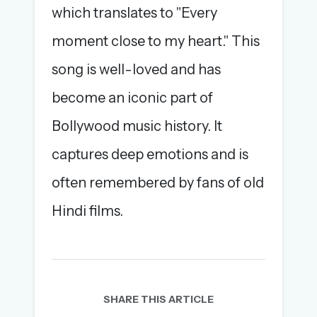
which translates to "Every
moment close to my heart." This
song is well-loved and has
become an iconic part of
Bollywood music history. It
captures deep emotions and is
often remembered by fans of old
Hindi films.
SHARE THIS ARTICLE