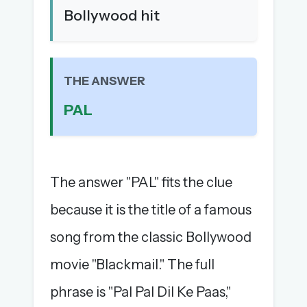
Bollywood hit
The full 1,000+ puzzle archive
Leaderboards, solve times & streaks
The MG Wordbook — Indian words, English
spellings
THE ANSWER
The global solver community
PAL
Create your free account →
No credit card needed · Cancel anytime
The answer "PAL" fits the clue
because it is the title of a famous
song from the classic Bollywood
movie "Blackmail." The full
phrase is "Pal Pal Dil Ke Paas,"