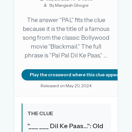
By Mangesh Ghogre
The answer "PAL" fits the clue
OR USE A MAGIC LINK
because it is the title of a famous
EMAIL ADDRESS
song from the classic Bollywood
movie "Blackmail." The full
Email me a link
phrase is "Pal Pal Dil Ke Paas," …
Forgot password?
Play the crossword where this clue appears
Welcome back.
Released on May 20, 2024
Sign in to keep your streak, see today’s leaderboard,
and browse the full archive.
New here? Try everything free for 30 days.
THE CLUE
A handmade Indian mini crossword every day
"___ ___ Dil Ke Paas...": Old
Daily SudoKa puzzles