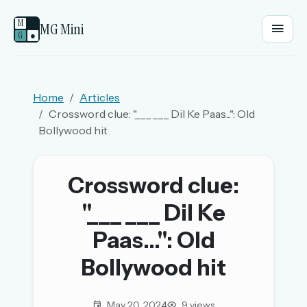
M
MG Mini
G
●
EMAIL OR USERNAME
Home
Articles
Crossword clue: "___ ___ Dil Ke Paas...": Old
PASSWORD
Bollywood hit
Sign in
Crossword clue:
"___ ___ Dil Ke
OR
Paas...": Old
Bollywood hit
OR
Sign in with a passkey
May 20, 2024
9 views