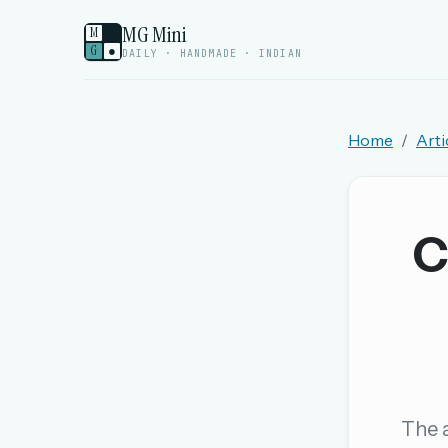
MG Mini
M
G
●
DAILY · HANDMADE · INDIAN
Home
Arti
Welcome back.
Sign in to keep your streak, see today’s leaderboa
C
New here? Try everything free for 
A handmade Indian mini crossword every d
Daily SudoKa puzzles
The full 1,000+ puzzle archive
Leaderboards, solve times & streaks
The a
The MG Wordbook — Indian words, English s