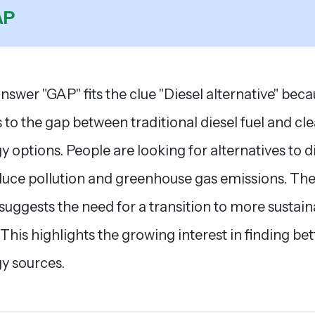
AP
nswer "GAP" fits the clue "Diesel alternative" beca
s to the gap between traditional diesel fuel and cl
y options. People are looking for alternatives to d
duce pollution and greenhouse gas emissions. Th
 suggests the need for a transition to more sustai
. This highlights the growing interest in finding bet
y sources.