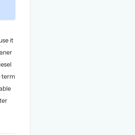
use it
eaner
iesel
e term
nable
ter