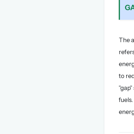
G
The a
refer
energ
to re
"gap"
fuels
energ