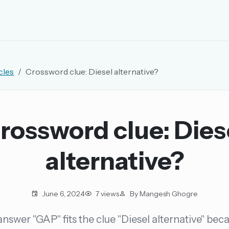
EMAIL OR USERNAME
cles
Crossword clue: Diesel alternative?
PASSWORD
rd, and browse the full archive.
rossword clue: Dies
30 days.
alternative?
ay
June 6, 2024
7 views
By Mangesh Ghogre
nswer "GAP" fits the clue "Diesel alternative" beca
pellings