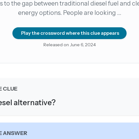
s to the gap between traditional diesel fuel and c
energy options. People are looking …
count →
el anytime
EMAIL ADDRESS
Play the crossword where this clue appears
Released on June 6, 2024
Forgot password?
E CLUE
esel alternative?
E ANSWER