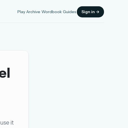
Play
Archive
Wordbook
Guides
Sign in →
el
Sign in
OR
OR
use it
Sign in with a passkey