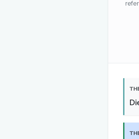
refer
The global solver community
Create your free ac
No credit card needed · Canc
TH
Di
TH