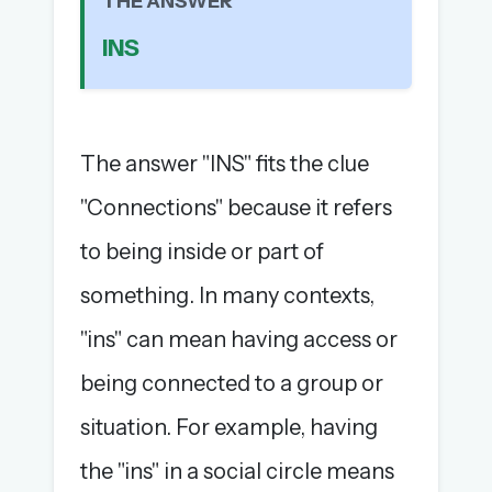
THE ANSWER
The full 1,000+ puzzle archive
INS
Leaderboards, solve times & streaks
The MG Wordbook — Indian words, English
spellings
The global solver community
The answer "INS" fits the clue
Create your free account →
"Connections" because it refers
No credit card needed · Cancel anytime
to being inside or part of
something. In many contexts,
"ins" can mean having access or
being connected to a group or
situation. For example, having
the "ins" in a social circle means