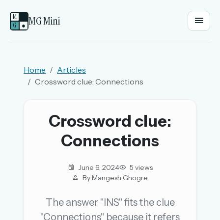
M
MG Mini
G
●
EMAIL OR USERNAME
Home
Articles
Crossword clue: Connections
PASSWORD
Crossword clue:
Sign in
Connections
OR
June 6, 2024
5 views
By Mangesh Ghogre
OR
The answer "INS" fits the clue
"Connections" because it refers
Sign in with a passkey