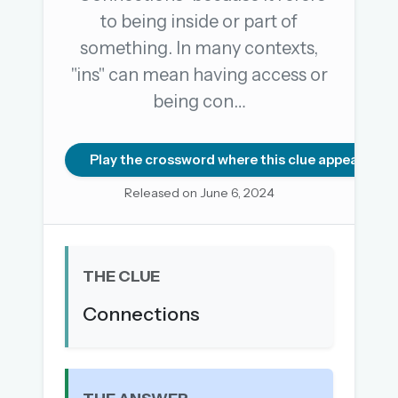
to being inside or part of
something. In many contexts,
OR USE A MAGIC LINK
"ins" can mean having access or
EMAIL ADDRESS
being con…
Email me a link
Play the crossword where this clue appears
Forgot password?
Released on June 6, 2024
Welcome back.
Sign in to keep your streak, see today’s leaderboard,
THE CLUE
and browse the full archive.
Connections
New here? Try everything free for 30 days.
A handmade Indian mini crossword every day
Daily SudoKa puzzles