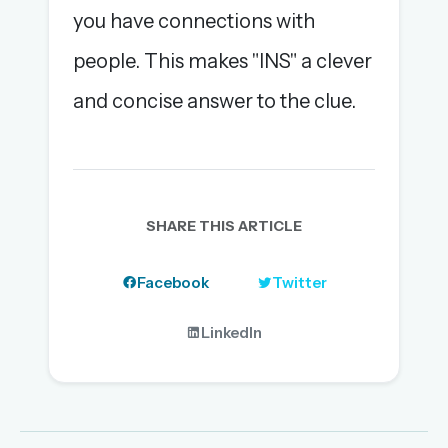
you have connections with
people. This makes "INS" a clever
and concise answer to the clue.
SHARE THIS ARTICLE
Facebook
Twitter
LinkedIn