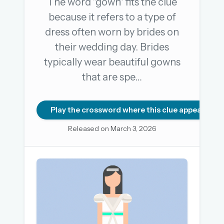
The word "gown" fits the clue
because it refers to a type of
dress often worn by brides on
OR USE A MAGIC LINK
their wedding day. Brides
EMAIL ADDRESS
typically wear beautiful gowns
that are spe…
Email me a link
Forgot password?
Play the crossword where this clue appears
Released on March 3, 2026
Welcome back.
Sign in to keep your streak, see today’s leaderboard,
and browse the full archive.
New here? Try everything free for 30 days.
A handmade Indian mini crossword every day
Daily SudoKa puzzles