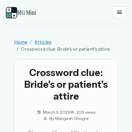
M
MG Mini
G
●
EMAIL OR USERNAME
Home
Articles
Crossword clue: Bride's or patient's attire
PASSWORD
Crossword clue:
Sign in
Bride's or patient's
OR
attire
March 3, 2026
203 views
OR
By Mangesh Ghogre
Sign in with a passkey