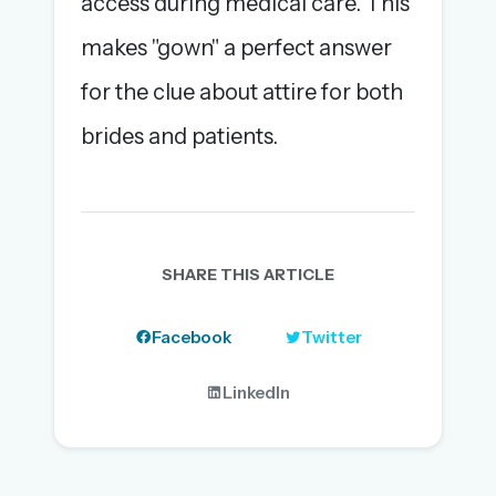
access during medical care. This
makes "gown" a perfect answer
for the clue about attire for both
brides and patients.
SHARE THIS ARTICLE
Facebook
Twitter
LinkedIn