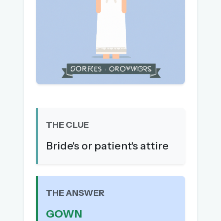
The full 1,000+ puzzle archive
Leaderboards, solve times & streaks
The MG Wordbook — Indian words, English
spellings
The global solver community
Create your free account →
No credit card needed · Cancel anytime
THE CLUE
Bride's or patient's attire
THE ANSWER
GOWN