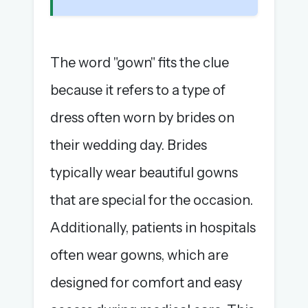
The word "gown" fits the clue
because it refers to a type of
dress often worn by brides on
their wedding day. Brides
typically wear beautiful gowns
that are special for the occasion.
Additionally, patients in hospitals
often wear gowns, which are
designed for comfort and easy