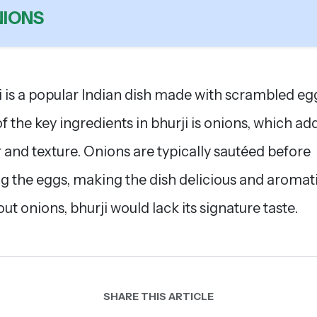
IONS
i is a popular Indian dish made with scrambled eg
f the key ingredients in bhurji is onions, which ad
r and texture. Onions are typically sautéed before
g the eggs, making the dish delicious and aromati
ut onions, bhurji would lack its signature taste.
SHARE THIS ARTICLE