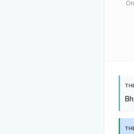
One
The global solver community
Create your free ac
No credit card needed · Canc
TH
Bh
TH