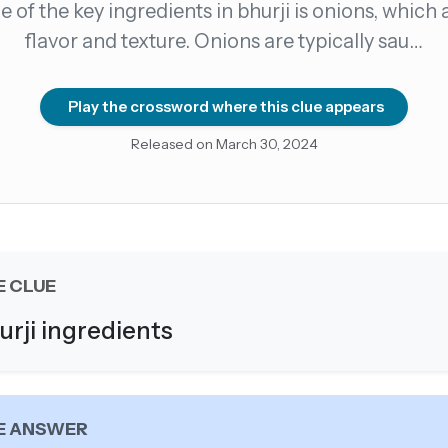
 of the key ingredients in bhurji is onions, which
flavor and texture. Onions are typically sau…
count →
el anytime
EMAIL ADDRESS
Play the crossword where this clue appears
Released on March 30, 2024
Forgot password?
E CLUE
urji ingredients
E ANSWER