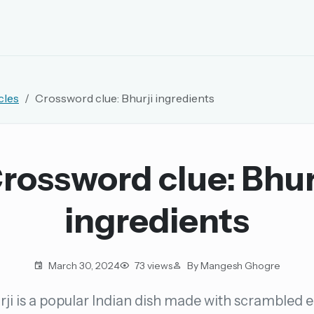
EMAIL OR USERNAME
cles
Crossword clue: Bhurji ingredients
PASSWORD
rd, and browse the full archive.
rossword clue: Bhur
30 days.
ingredients
ay
March 30, 2024
73 views
By Mangesh Ghogre
rji is a popular Indian dish made with scrambled e
pellings