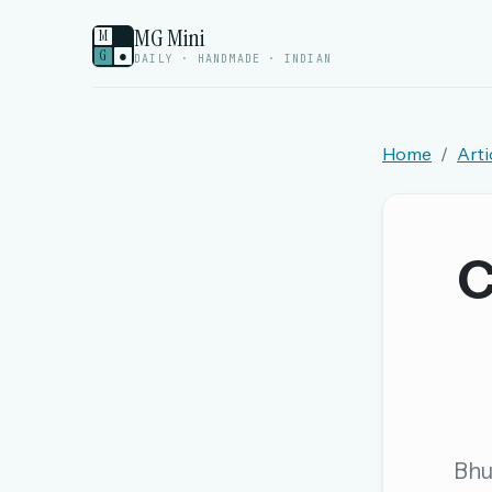
MG Mini
M
G
●
DAILY · HANDMADE · INDIAN
Home
Arti
Welcome back.
Sign in to keep your streak, see today’s leaderboa
C
New here? Try everything free for 
A handmade Indian mini crossword every d
Daily SudoKa puzzles
The full 1,000+ puzzle archive
Leaderboards, solve times & streaks
Bhu
The MG Wordbook — Indian words, English s