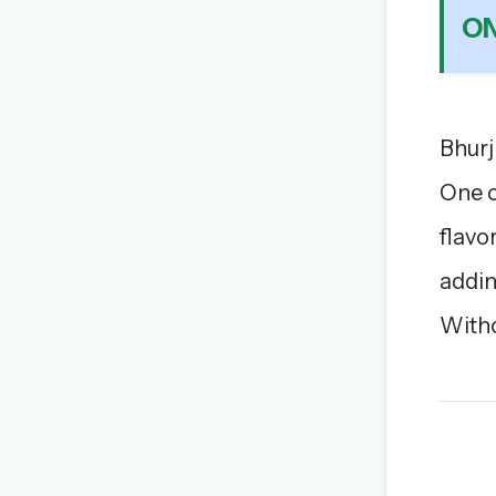
ON
Bhurj
One o
flavo
addin
Witho