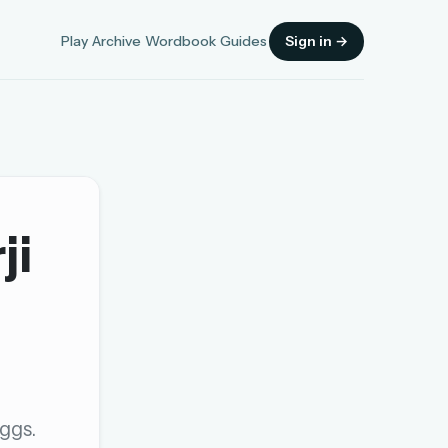
Play
Archive
Wordbook
Guides
Sign in →
ji
Sign in
OR
OR
ggs.
Sign in with a passkey