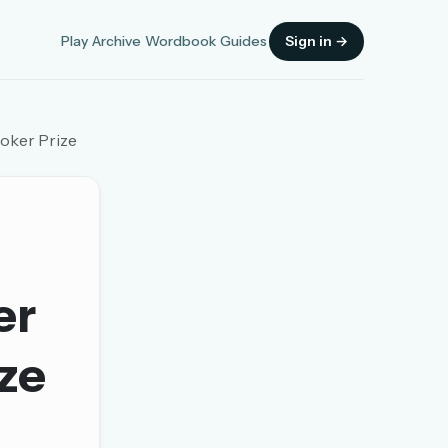
Play
Archive
Wordbook
Guides
Sign in →
ooker Prize
Sign in
er
OR
ize
OR
Sign in with a passkey