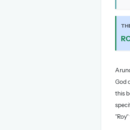
TH
R
Arund
God o
this 
speci
"Roy"