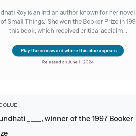
dhati Roy is an Indian author known for her novel
count →
of Small Things." She won the Booker Prize in 199
this book, which received critical acclaim…
el anytime
EMAIL ADDRESS
Play the crossword where this clue appears
Forgot password?
Released on June 11, 2024
E CLUE
undhati ____, winner of the 1997 Booker
ize