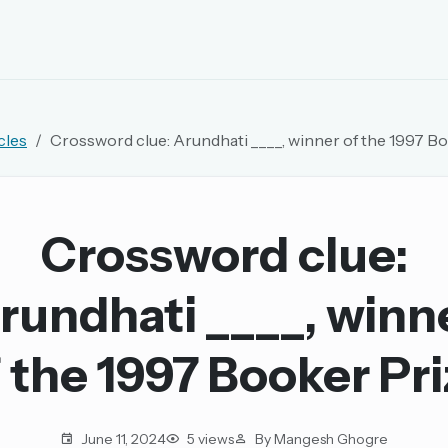
EMAIL OR USERNAME
cles
Crossword clue: Arundhati ____, winner of the 1997 B
PASSWORD
rd, and browse the full archive.
Crossword clue:
30 days.
rundhati ____, winn
ay
 the 1997 Booker Pr
pellings
June 11, 2024
5 views
By Mangesh Ghogre