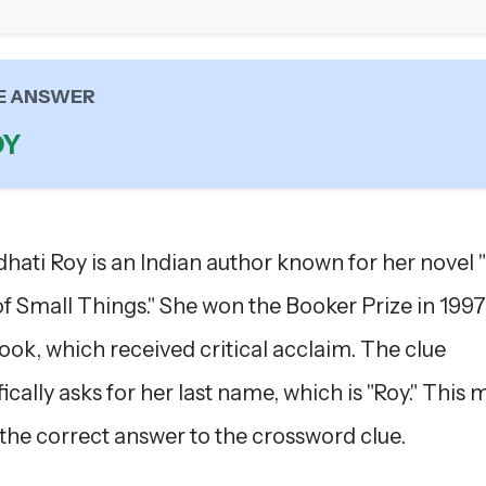
E ANSWER
OY
hati Roy is an Indian author known for her novel
f Small Things." She won the Booker Prize in 1997
book, which received critical acclaim. The clue
fically asks for her last name, which is "Roy." This
 the correct answer to the crossword clue.