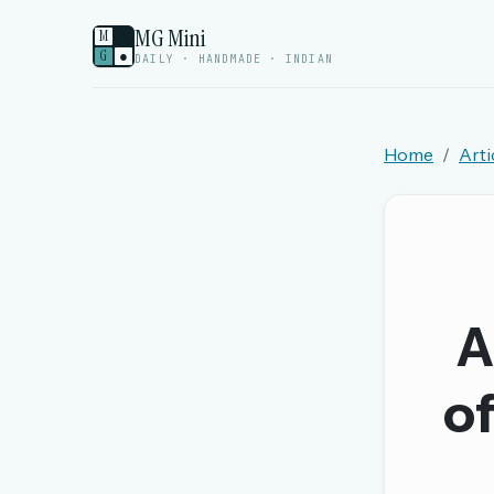
MG Mini
M
G
●
DAILY · HANDMADE · INDIAN
Home
Arti
Welcome back.
Sign in to keep your streak, see today’s leaderboa
New here? Try everything free for 
A
A handmade Indian mini crossword every d
Daily SudoKa puzzles
of
The full 1,000+ puzzle archive
Leaderboards, solve times & streaks
The MG Wordbook — Indian words, English s