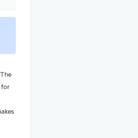
 "The
 for
 makes