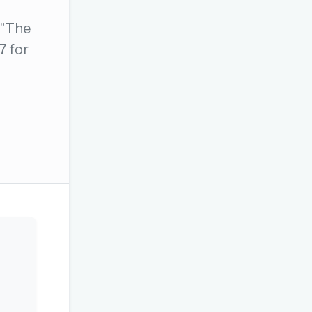
 "The
7 for
OR USE A MAGIC LINK
Email me a link