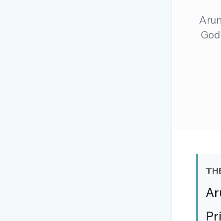
The global solver community
Arun
Create your free ac
God 
No credit card needed · Canc
TH
Ar
Pr