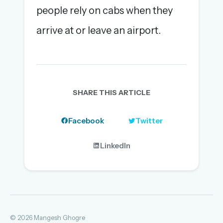
people rely on cabs when they
arrive at or leave an airport.
SHARE THIS ARTICLE
Facebook
Twitter
LinkedIn
© 2026 Mangesh Ghogre