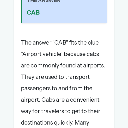
THE ANSWER
The full 1,000+ puzzle archive
CAB
Leaderboards, solve times & streaks
The MG Wordbook — Indian words, English
spellings
The global solver community
The answer "CAB" fits the clue
Create your free account →
"Airport vehicle" because cabs
No credit card needed · Cancel anytime
are commonly found at airports.
They are used to transport
passengers to and from the
airport. Cabs are a convenient
way for travelers to get to their
destinations quickly. Many