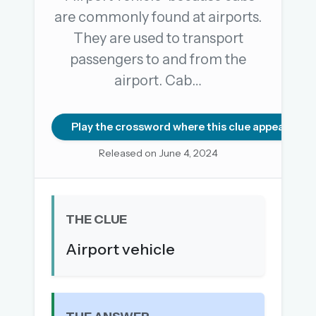
are commonly found at airports.
They are used to transport
OR USE A MAGIC LINK
passengers to and from the
EMAIL ADDRESS
airport. Cab…
Email me a link
Play the crossword where this clue appears
Forgot password?
Released on June 4, 2024
Welcome back.
Sign in to keep your streak, see today’s leaderboard,
THE CLUE
and browse the full archive.
Airport vehicle
New here? Try everything free for 30 days.
A handmade Indian mini crossword every day
Daily SudoKa puzzles