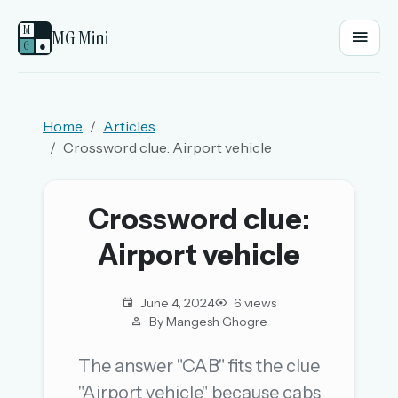
M
MG Mini
G
●
EMAIL OR USERNAME
Home
Articles
Crossword clue: Airport vehicle
PASSWORD
Crossword clue:
Sign in
Airport vehicle
OR
June 4, 2024
6 views
By Mangesh Ghogre
OR
The answer "CAB" fits the clue
"Airport vehicle" because cabs
Sign in with a passkey