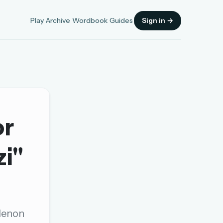
Play
Archive
Wordbook
Guides
Sign in →
or
Sign in
zi"
OR
OR
 Menon
Sign in with a passkey