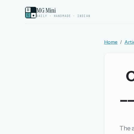
MG Mini
M
G
●
DAILY · HANDMADE · INDIAN
Home
Arti
Welcome back.
Sign in to keep your streak, see today’s leaderboa
C
New here? Try everything free for 
__
A handmade Indian mini crossword every d
Daily SudoKa puzzles
The full 1,000+ puzzle archive
Leaderboards, solve times & streaks
The a
The MG Wordbook — Indian words, English s