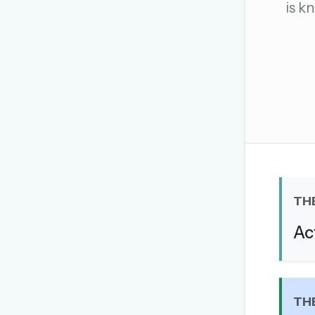
is k
The global solver community
Create your free ac
No credit card needed · Canc
TH
Ac
TH