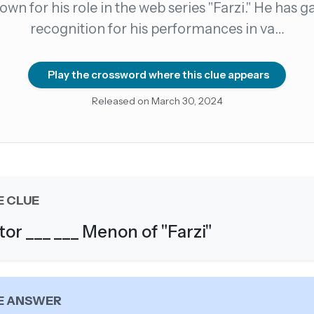
nown for his role in the web series "Farzi." He has g
recognition for his performances in va…
count →
el anytime
EMAIL ADDRESS
Play the crossword where this clue appears
Released on March 30, 2024
Forgot password?
E CLUE
tor ___ ___ Menon of "Farzi"
E ANSWER