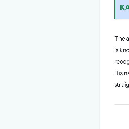
K
The a
is kn
recog
His n
strai