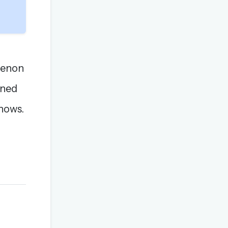
Menon
ined
shows.