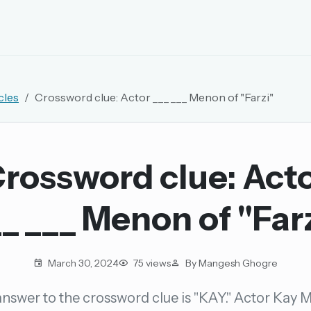
EMAIL OR USERNAME
cles
Crossword clue: Actor ___ ___ Menon of "Farzi"
PASSWORD
rd, and browse the full archive.
rossword clue: Act
30 days.
_ ___ Menon of "Far
ay
March 30, 2024
75 views
By Mangesh Ghogre
nswer to the crossword clue is "KAY." Actor Kay
pellings