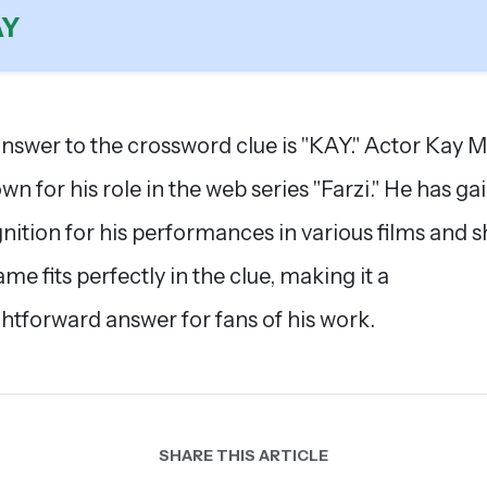
AY
nswer to the crossword clue is "KAY." Actor Kay 
own for his role in the web series "Farzi." He has ga
nition for his performances in various films and 
ame fits perfectly in the clue, making it a
ghtforward answer for fans of his work.
SHARE THIS ARTICLE