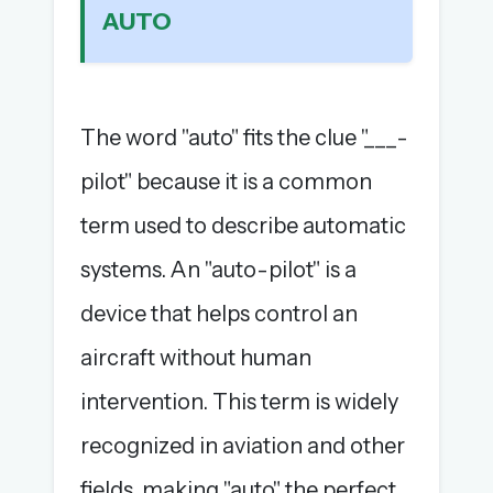
AUTO
The full 1,000+ puzzle archive
Leaderboards, solve times & streaks
The MG Wordbook — Indian words, English
spellings
The word "auto" fits the clue "___-
The global solver community
pilot" because it is a common
Create your free account →
term used to describe automatic
No credit card needed · Cancel anytime
systems. An "auto-pilot" is a
device that helps control an
aircraft without human
intervention. This term is widely
recognized in aviation and other
fields, making "auto" the perfect