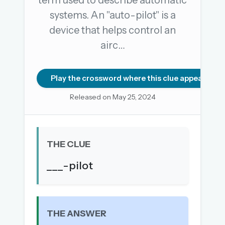
term used to describe automatic
systems. An "auto-pilot" is a
device that helps control an
OR USE A MAGIC LINK
airc…
EMAIL ADDRESS
Play the crossword where this clue appears
Email me a link
Released on May 25, 2024
Forgot password?
Welcome back.
THE CLUE
Sign in to keep your streak, see today’s leaderboard,
and browse the full archive.
___-pilot
New here? Try everything free for 30 days.
A handmade Indian mini crossword every day
THE ANSWER
Daily SudoKa puzzles