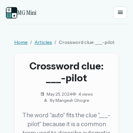
M
MG Mini
G
●
EMAIL OR USERNAME
Home
Articles
Crossword clue: ___-pilot
PASSWORD
Crossword clue:
___-pilot
Sign in
OR
May 25, 2024
4 views
By Mangesh Ghogre
The word "auto" fits the clue "___-
OR
pilot" because it is a common
Sign in with a passkey