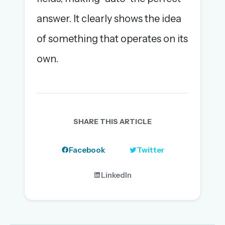
answer. It clearly shows the idea
of something that operates on its
own.
SHARE THIS ARTICLE
Facebook
Twitter
LinkedIn