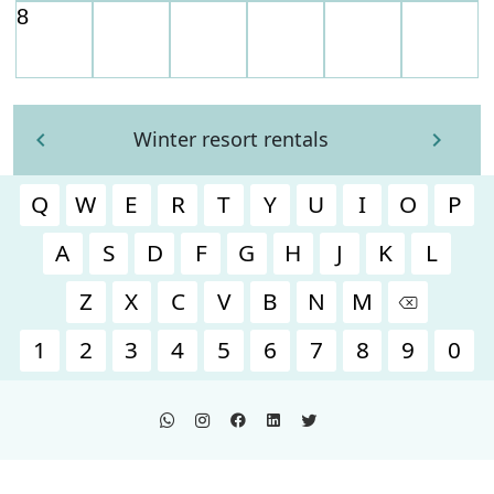
Winter resort rentals
Q
W
E
R
T
Y
U
I
O
P
A
S
D
F
G
H
J
K
L
Z
X
C
V
B
N
M
1
2
3
4
5
6
7
8
9
0