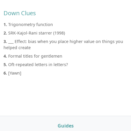
Down Clues
1.
Trigonometry function
2.
SRK-Kajol-Rani starrer (1998)
3.
___ Effect: bias when you place higher value on things you
helped create
4.
Formal titles for gentlemen
5.
Oft-repeated letters in letters?
6.
[Yawn]
Guides