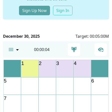
Sign Up Now
Sign In
December 30, 2025
Target: 00:05:00M
00:00:04