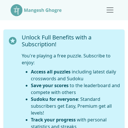
Unlock Full Benefits with a
Subscription!
You're playing a free puzzle. Subscribe to
enjoy:
Access all puzzles
including latest daily
crosswords and Sudoku
Save your scores
to the leaderboard and
compete with others
Sudoku for everyone
: Standard
subscribers get Easy, Premium get all
levels!
Track your progress
with personal
statistics and streaks