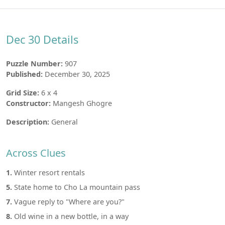
Dec 30 Details
Puzzle Number:
907
Published:
December 30, 2025
Grid Size:
6 x 4
Constructor:
Mangesh Ghogre
Description:
General
Across Clues
1.
Winter resort rentals
5.
State home to Cho La mountain pass
7.
Vague reply to "Where are you?"
8.
Old wine in a new bottle, in a way