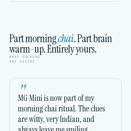
Part morning
chai
. Part brain
warm-up. Entirely yours.
WHAT SOLVERS
ARE SAYING
"
MG Mini is now part of my
morning chai ritual. The clues
are witty, very Indian, and
always leave me smiling.