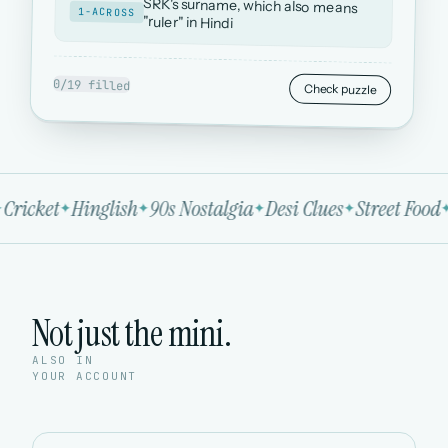
SRK's surname, which also means
1-ACROSS
"ruler" in Hindi
0/19 filled
Check puzzle
Cricket
Hinglish
90s Nostalgia
Desi Clues
Street Food
Not just the mini.
ALSO IN
YOUR ACCOUNT