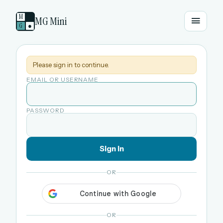
M
MG Mini
G
●
Please sign in to continue.
EMAIL OR USERNAME
PASSWORD
Sign in
OR
OR