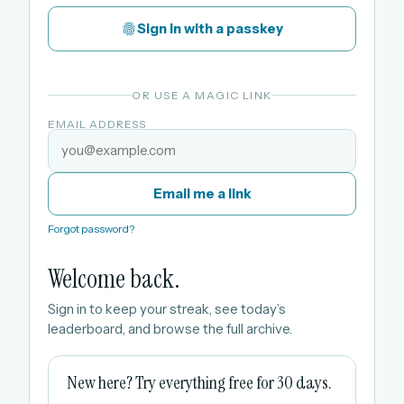
Sign in with a passkey
OR USE A MAGIC LINK
EMAIL ADDRESS
Email me a link
Forgot password?
Welcome back.
Sign in to keep your streak, see today’s
leaderboard, and browse the full archive.
New here? Try everything free for 30 days.