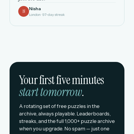
Nisha
N
London · 97-day streak
Your first five minutes
start tomorrow
.
A rotating set of free puzzles in the
archive, always playable. Leaderboards,
streaks, and the full 1,000+ puzzle archive
when you upgrade. No spam — just one