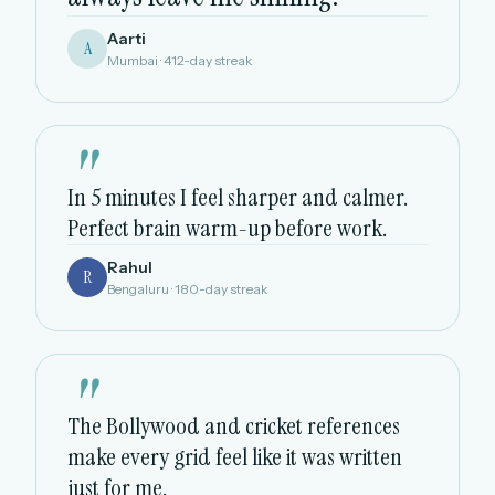
Aarti
A
Mumbai · 412-day streak
"
In 5 minutes I feel sharper and calmer.
Perfect brain warm-up before work.
Rahul
R
Bengaluru · 180-day streak
"
The Bollywood and cricket references
make every grid feel like it was written
just for me.