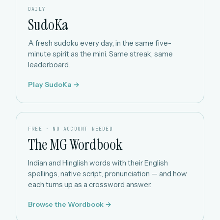
DAILY
SudoKa
A fresh sudoku every day, in the same five-
minute spirit as the mini. Same streak, same
leaderboard.
Play SudoKa →
FREE · NO ACCOUNT NEEDED
The MG Wordbook
Indian and Hinglish words with their English
spellings, native script, pronunciation — and how
each turns up as a crossword answer.
Browse the Wordbook →