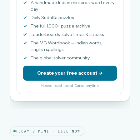
A handmade Indian mini crossword every
day
Daily SudoKa puzzles
The full 1,000+ puzzle archive
Leaderboards, solve times & streaks
The MG Wordbook — Indian words,
English spellings
The global solver community
Create your free account →
No credit card needed · Cancel anytime
TODAY'S MINI · LIVE NOW