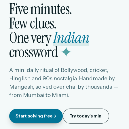
Five minutes.
Few clues.
One very
Indian
crossword
✦
A mini daily ritual of Bollywood, cricket,
Hinglish and 90s nostalgia. Handmade by
Mangesh, solved over chai by thousands —
from Mumbai to Miami.
Start solving free
→
Try today's mini