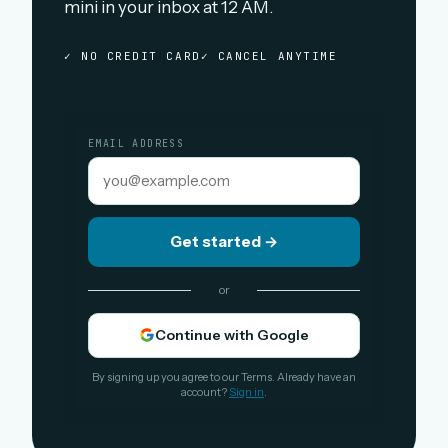
mini in your inbox at 12 AM.
✓ NO CREDIT CARD
✓ CANCEL ANYTIME
EMAIL ADDRESS
Get started
→
or
Continue with Google
By signing up you agree to our Terms. Already have an
account?
Sign in
.