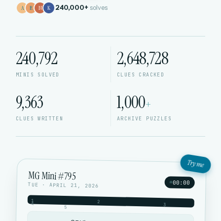
240,000+
solves
A
R
N
K
240,792
2,648,728
MINIS SOLVED
CLUES CRACKED
9,363
1,000
+
CLUES WRITTEN
ARCHIVE PUZZLES
Try me
MG Mini #795
00:00
TUE · APRIL 21, 2026
1
2
4
3
5