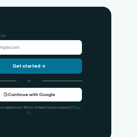
ESS
Get started
→
or
Continue with Google
you agree to our Terms. Already have an account?
Sign
in
.