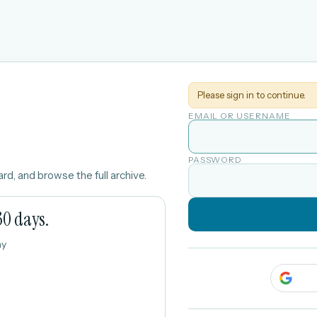
Please sign in to continue.
EMAIL OR USERNAME
PASSWORD
rd, and browse the full archive.
30 days.
ay