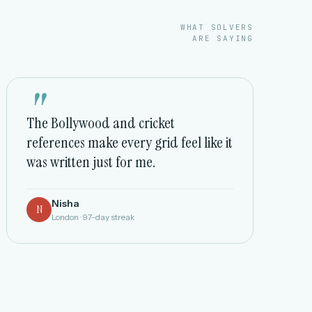
WHAT SOLVERS
ARE SAYING
"
The Bollywood and cricket
references make every grid feel like it
was written just for me.
Nisha
N
London · 97-day streak