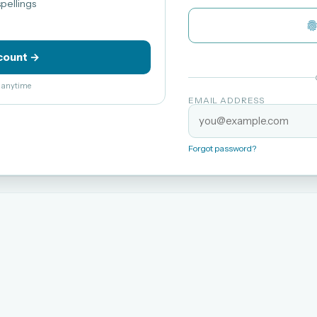
pellings
count →
el anytime
EMAIL ADDRESS
Forgot password?