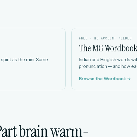
FREE · NO ACCOUNT NEEDED
The MG Wordboo
spirit as the mini. Same
Indian and Hinglish words with
pronunciation — and how eac
Browse the Wordbook →
Part brain warm-