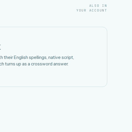
ALSO IN
YOUR ACCOUNT
k
 their English spellings, native script,
h turns up as a crossword answer.