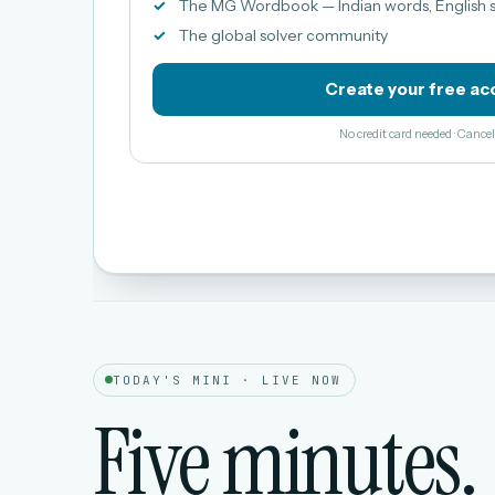
The MG Wordbook — Indian words, English s
The global solver community
Create your free ac
No credit card needed · Canc
TODAY'S MINI · LIVE NOW
Five minutes.