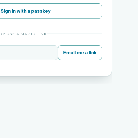
Sign in with a passkey
OR USE A MAGIC LINK
Email me a link