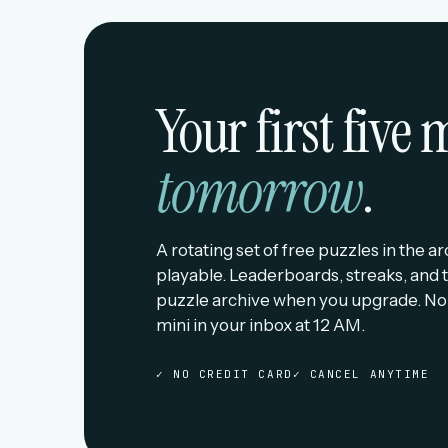
Your first five
tomorrow
.
A rotating set of free puzzles in the a
playable. Leaderboards, streaks, and t
puzzle archive when you upgrade. No
mini in your inbox at 12 AM.
✓ NO CREDIT CARD
✓ CANCEL ANYTIME