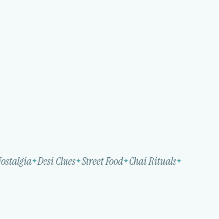
stalgia
Desi Clues
Street Food
Chai Rituals