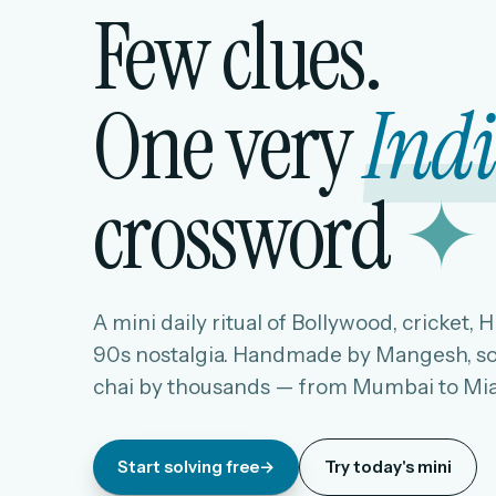
Few clues.
One very
Ind
crossword
✦
A mini daily ritual of Bollywood, cricket, 
90s nostalgia. Handmade by Mangesh, so
chai by thousands — from Mumbai to Mi
Start solving free
→
Try today's mini