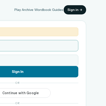
Play
Archive
Wordbook
Guides
Sign in →
Sign in
OR
OR