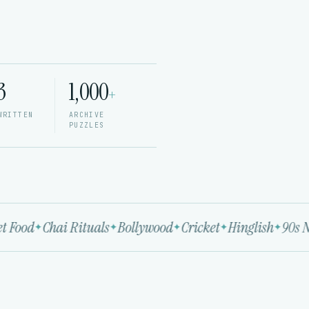
3
1,000
+
WRITTEN
ARCHIVE
PUZZLES
 Food
Chai Rituals
Bollywood
Cricket
Hinglish
90s No