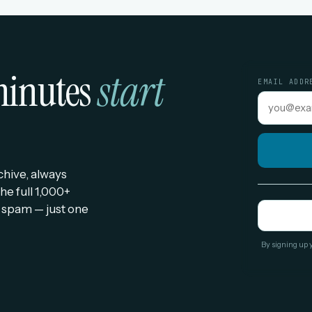
 minutes
start
EMAIL ADDR
rchive, always
he full 1,000+
 spam — just one
By signing up 