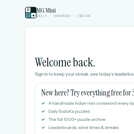
MG Mini
M
G
●
DAILY · HANDMADE · INDIAN
Welcome back.
Sign in to keep your streak, see today’s leaderboa
New here? Try everything free for 
A handmade Indian mini crossword every d
Daily SudoKa puzzles
The full 1,000+ puzzle archive
Leaderboards, solve times & streaks