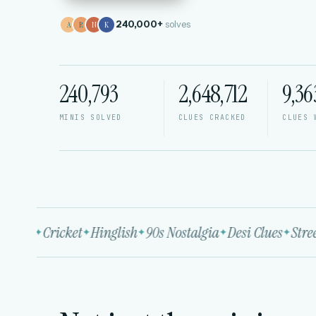
240,000+
solves
A
R
N
K
240,793
2,648,712
9,36
MINIS SOLVED
CLUES CRACKED
CLUES 
ywood
Cricket
Hinglish
90s Nostalgia
Desi Clues
Street