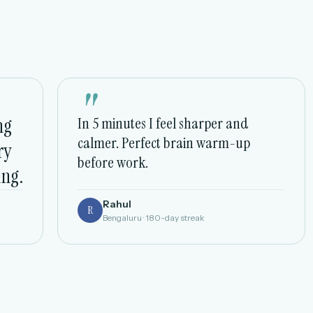
"
ng
In 5 minutes I feel sharper and
calmer. Perfect brain warm-up
ry
before work.
ing.
Rahul
R
Bengaluru · 180-day streak