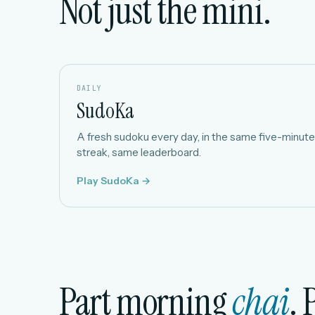
Not just the mini.
DAILY
SudoKa
A fresh sudoku every day, in the same five-minute 
streak, same leaderboard.
Play SudoKa →
Part morning
chai
. 