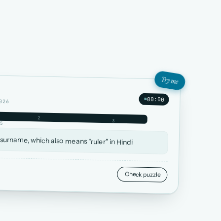
Try me
00:00
026
2
3
5
 surname, which also means "ruler" in Hindi
Check puzzle