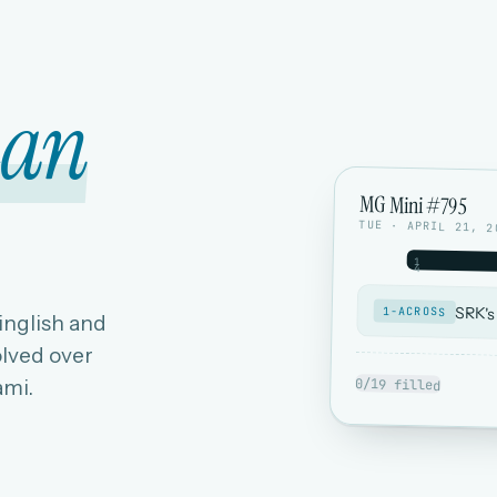
ian
MG Mini #795
TUE · APRIL 21, 2
1
4
SRK's
1-ACROSS
Hinglish and
lved over
ami.
0/19 filled