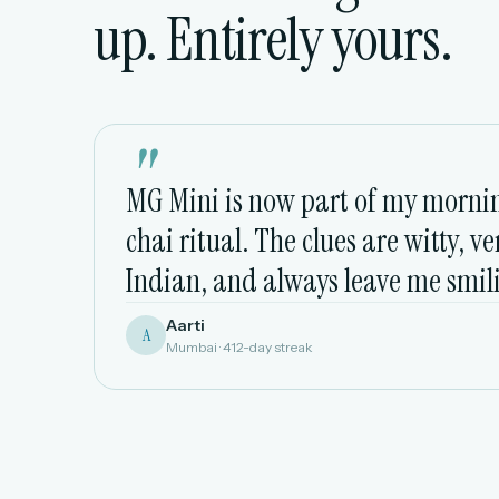
up. Entirely yours.
"
MG Mini is now part of my morni
chai ritual. The clues are witty, ve
Indian, and always leave me smil
Aarti
A
Mumbai · 412-day streak