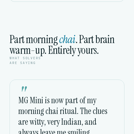
Part morning
chai
. Part brain
warm-up. Entirely yours.
WHAT SOLVERS
ARE SAYING
"
MG Mini is now part of my
morning chai ritual. The clues
are witty, very Indian, and
always leave me smiling.