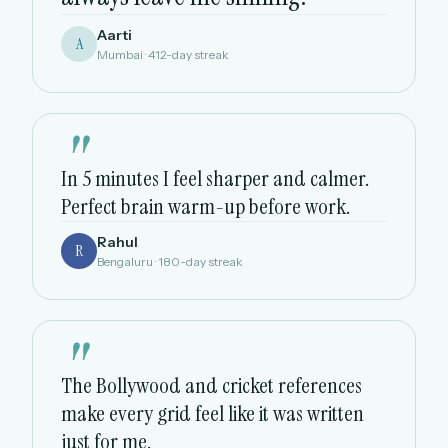
Aarti
A
Mumbai · 412-day streak
"
In 5 minutes I feel sharper and calmer.
Perfect brain warm-up before work.
Rahul
R
Bengaluru · 180-day streak
"
The Bollywood and cricket references
make every grid feel like it was written
just for me.