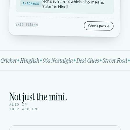
SRK's surname, which also means
1-ACROSS
"ruler" in Hindi
0/19 filled
Check puzzle
Cricket
Hinglish
90s Nostalgia
Desi Clues
Street Food
Not just the mini.
ALSO IN
YOUR ACCOUNT