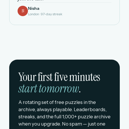
Nisha
N
London · 97-day streak
Your first five minutes
start tomorrow
.
A rotating set of free puzzles in the
archive, always playable. Leaderboards,
streaks, and the full 1,000+ puzzle archive
when you upgrade. No spam — just one