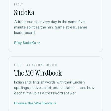
DAILY
SudoKa
A fresh sudoku every day, in the same five-
minute spirit as the mini. Same streak, same
leaderboard.
Play SudoKa →
FREE · NO ACCOUNT NEEDED
The MG Wordbook
Indian and Hinglish words with their English
spellings, native script, pronunciation — and how
each turns up as a crossword answer.
Browse the Wordbook →