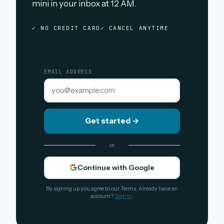
mini in your inbox at 12 AM.
✓ NO CREDIT CARD
✓ CANCEL ANYTIME
EMAIL ADDRESS
Get started
→
or
Continue with Google
By signing up you agree to our Terms. Already have an
account?
Sign in
.