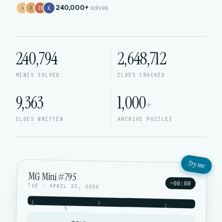
240,000+
solves
A
R
N
K
240,794
2,648,712
MINIS SOLVED
CLUES CRACKED
9,363
1,000
+
CLUES WRITTEN
ARCHIVE PUZZLES
Try me
MG Mini #795
00:00
TUE · APRIL 21, 2026
1
2
4
3
5