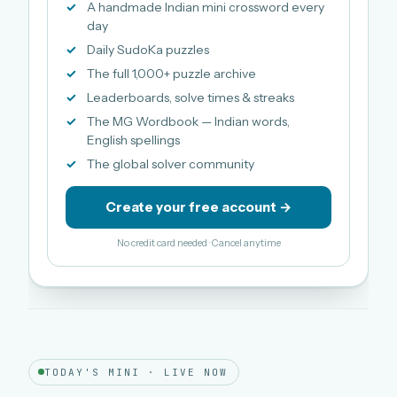
A handmade Indian mini crossword every
day
Daily SudoKa puzzles
The full 1,000+ puzzle archive
Leaderboards, solve times & streaks
The MG Wordbook — Indian words,
English spellings
The global solver community
Create your free account →
No credit card needed · Cancel anytime
TODAY'S MINI · LIVE NOW