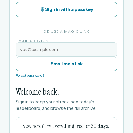
Sign in with a passkey
OR USE A MAGIC LINK
EMAIL ADDRESS
Email me a link
Forgot password?
Welcome back.
Sign in to keep your streak, see today’s
leaderboard, and browse the full archive.
New here? Try everything free for 30 days.