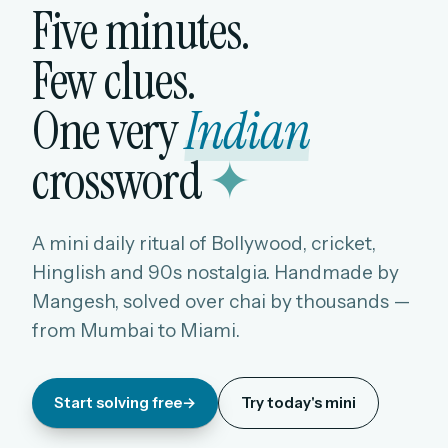
Five minutes.
Few clues.
One very
Indian
crossword
✦
A mini daily ritual of Bollywood, cricket,
Hinglish and 90s nostalgia. Handmade by
Mangesh, solved over chai by thousands —
from Mumbai to Miami.
Start solving free
→
Try today's mini