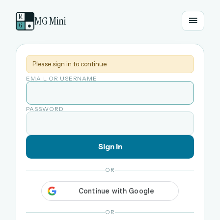
M
MG Mini
G
●
Please sign in to continue.
EMAIL OR USERNAME
PASSWORD
Sign in
OR
OR